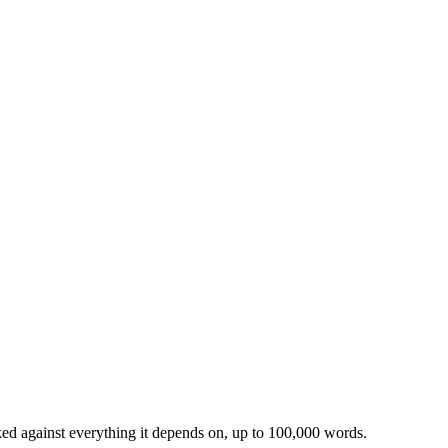
ked against everything it depends on, up to 100,000 words.