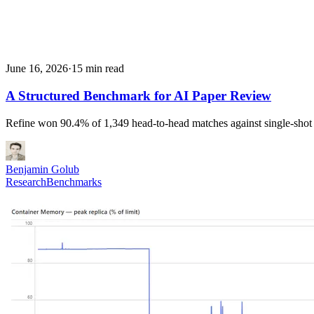
June 16, 2026
·
15 min read
A Structured Benchmark for AI Paper Review
Refine won 90.4% of 1,349 head-to-head matches against single-shot
Benjamin Golub
Research
Benchmarks