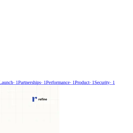
Launch
·
1
Partnerships
·
1
Performance
·
1
Product
·
1
Security
·
1