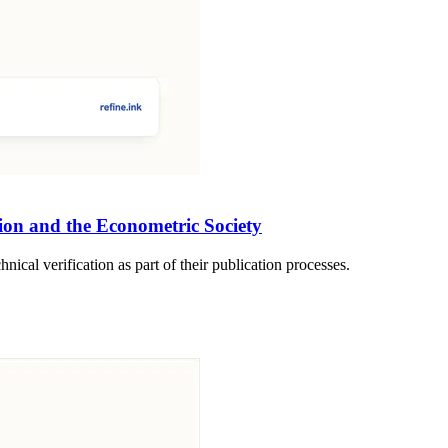
ion and the Econometric Society
ical verification as part of their publication processes.