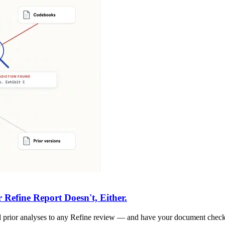
Refine Report Doesn't, Either.
 and prior analyses to any Refine review — and have your document chec