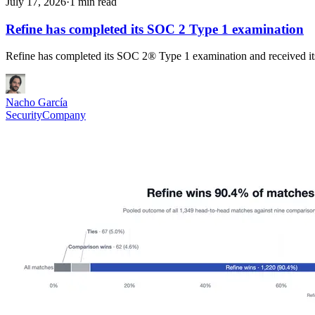
July 17, 2026
·
1 min read
Refine has completed its SOC 2 Type 1 examination
Refine has completed its SOC 2® Type 1 examination and received its
Nacho García
Security
Company