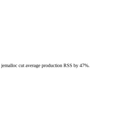
to jemalloc cut average production RSS by 47%.