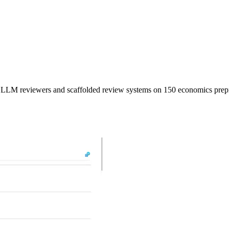
 LLM reviewers and scaffolded review systems on 150 economics prepr