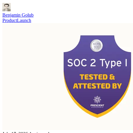
Benjamin Golub
Product
Launch