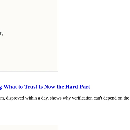
 What to Trust Is Now the Hard Part
m, disproved within a day, shows why verification can't depend on the 