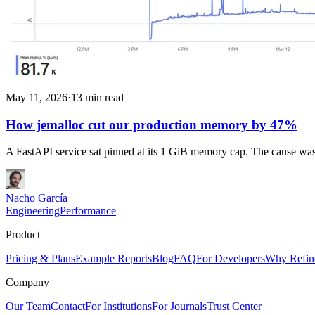
May 11, 2026
·
13 min read
How jemalloc cut our production memory by 47%
A FastAPI service sat pinned at its 1 GiB memory cap. The cause was
Nacho García
Engineering
Performance
Product
Pricing & Plans
Example Reports
Blog
FAQ
For Developers
Why Refin
Company
Our Team
Contact
For Institutions
For Journals
Trust Center