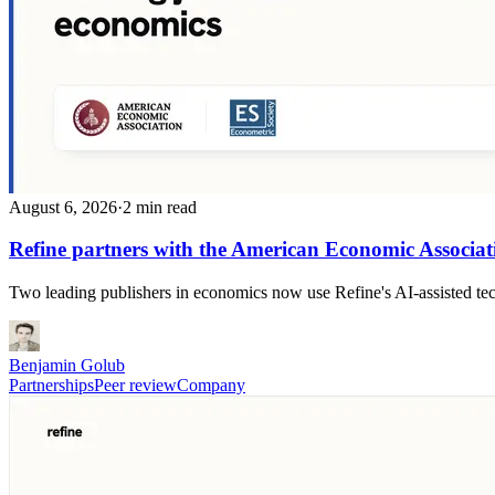
August 6, 2026
·
2 min read
Refine partners with the American Economic Associat
Two leading publishers in economics now use Refine's AI-assisted techn
Benjamin Golub
Partnerships
Peer review
Company