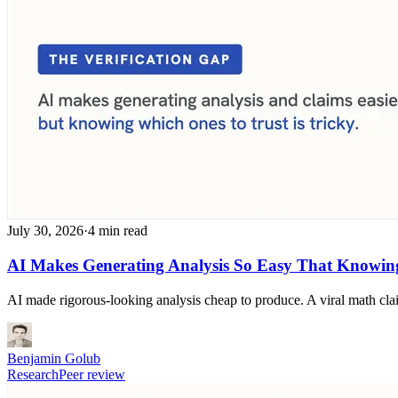
July 30, 2026
·
4 min read
AI Makes Generating Analysis So Easy That Knowing
AI made rigorous-looking analysis cheap to produce. A viral math clai
Benjamin Golub
Research
Peer review