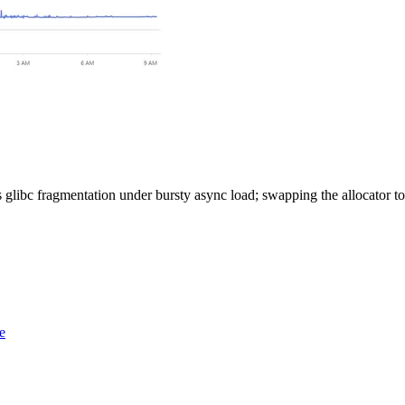
 glibc fragmentation under bursty async load; swapping the allocator 
e