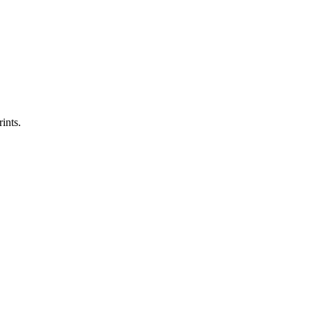
ints.