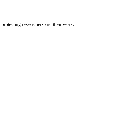
protecting researchers and their work.