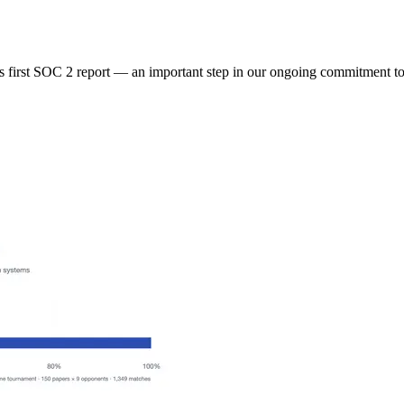
 first SOC 2 report — an important step in our ongoing commitment to 