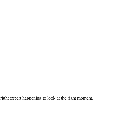
right expert happening to look at the right moment.