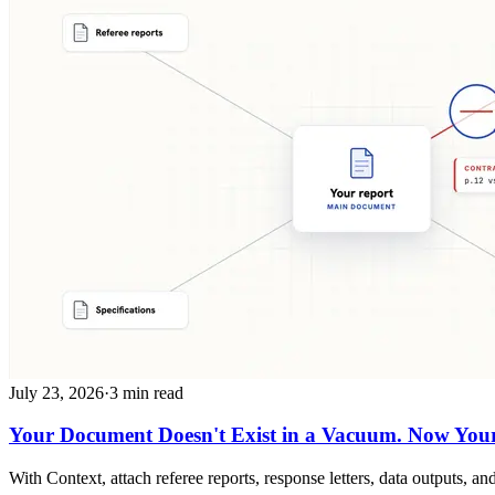
July 23, 2026
·
3 min read
Your Document Doesn't Exist in a Vacuum. Now Your 
With Context, attach referee reports, response letters, data outputs,