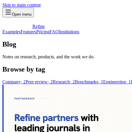
Skip to main content
Open menu
Refine
Examples
Features
Pricing
FAQ
Institutions
Blog
Notes on research, products, and the work we do.
Browse by tag
Company
·
2
Peer review
·
2
Research
·
2
Benchmarks
·
1
Engineering
·
1