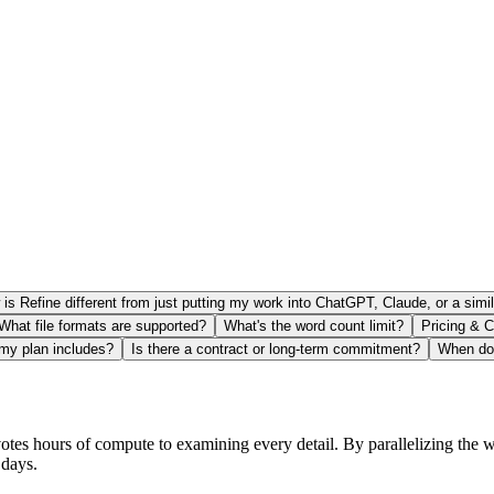
is Refine different from just putting my work into ChatGPT, Claude, or a simil
What file formats are supported?
What's the word count limit?
Pricing & C
 my plan includes?
Is there a contract or long-term commitment?
When do 
otes hours of compute to examining every detail. By parallelizing the w
 days.