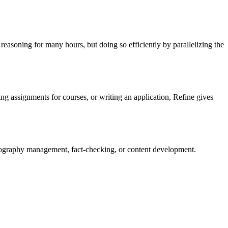
easoning for many hours, but doing so efficiently by parallelizing the
ing assignments for courses, or writing an application, Refine gives
liography management, fact-checking, or content development.