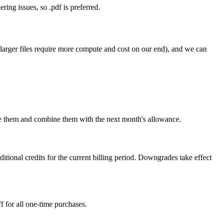
ring issues, so .pdf is preferred.
larger files require more compute and cost on our end), and we can
use them and combine them with the next month's allowance.
ional credits for the current billing period. Downgrades take effect
 for all one-time purchases.