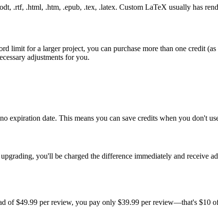
t, .rtf, .html, .htm, .epub, .tex, .latex. Custom LaTeX usually has rende
limit for a larger project, you can purchase more than one credit (as 
necessary adjustments for you.
th no expiration date. This means you can save credits when you don't 
rading, you'll be charged the difference immediately and receive addit
ead of $49.99 per review, you pay only $39.99 per review—that's $10 off