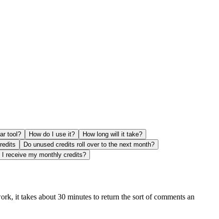
ar tool?
How do I use it?
How long will it take?
redits
Do unused credits roll over to the next month?
I receive my monthly credits?
ork, it takes about 30 minutes to return the sort of comments an