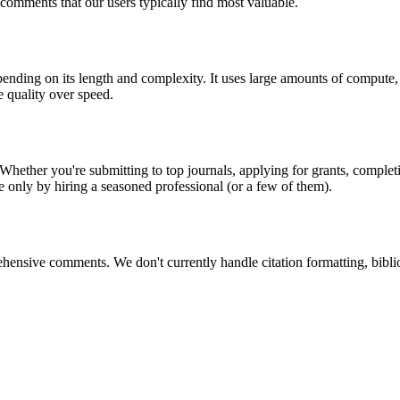
comments that our users typically find most valuable.
nding on its length and complexity. It uses large amounts of compute, r
e quality over speed.
Whether you're submitting to top journals, applying for grants, complet
le only by hiring a seasoned professional (or a few of them).
ehensive comments. We don't currently handle citation formatting, bib