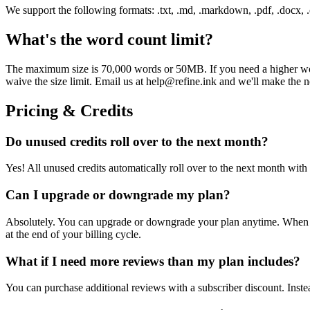
We support the following formats: .txt, .md, .markdown, .pdf, .docx, .od
What's the word count limit?
The maximum size is 70,000 words or 50MB. If you need a higher word 
waive the size limit. Email us at help@refine.ink and we'll make the 
Pricing & Credits
Do unused credits roll over to the next month?
Yes! All unused credits automatically roll over to the next month wi
Can I upgrade or downgrade my plan?
Absolutely. You can upgrade or downgrade your plan anytime. When upg
at the end of your billing cycle.
What if I need more reviews than my plan includes?
You can purchase additional reviews with a subscriber discount. Inst