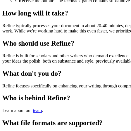
3.
Receive the output: The feedback panel contains substantive 
How long will it take?
Refine typically processes your document in about 20-40 minutes, depe
work. While we're working hard to make this even faster, we prioritiz
Who should use Refine?
Refine is built for scholars and other writers who demand excellence. 
your ideas the polish, both on substance and style, previously availab
What don't you do?
Refine focuses specifically on enhancing your writing through compr
Who is behind Refine?
Learn about our
team
.
What file formats are supported?