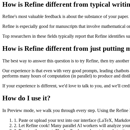
How is Refine different from typical writin
Refine's most valuable feedback is about the substance of your paper. 
Refine is especially good for manuscripts that involve mathematical or l
Top researchers in these fields typically report that Refine identifies su
How is Refine different from just putting 
The best way to answer this question is to try Refine, then try anothe
Our experience is that even with very good prompts, leading chatbots 
performs many hours of computation (in parallel) to produce and distil
If your experience is different, we'd love to talk to you, and we'll cr
How do I use it?
In Preview mode, we walk you through every step. Using the Refine Ed
1.
Paste or upload your text into our interface (LaTeX, Markdow
2.
Let Refine cook! Many parallel AI workers will analyze your