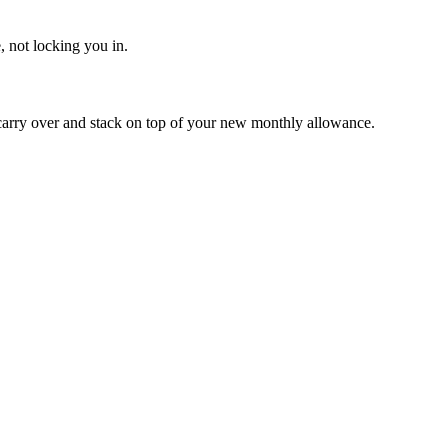
, not locking you in.
carry over and stack on top of your new monthly allowance.