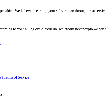
penalties. We believe in earning your subscription through great service
cording to your billing cycle. Your unused credits never expire—they 
e
I Terms of Service
rs.