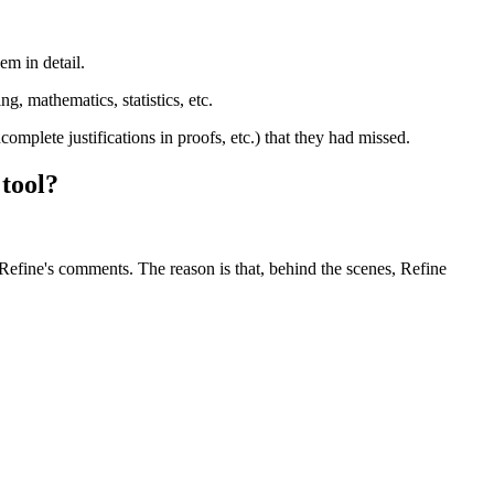
em in detail.
g, mathematics, statistics, etc.
ncomplete justifications in proofs, etc.) that they had missed.
 tool?
Refine's comments. The reason is that, behind the scenes, Refine