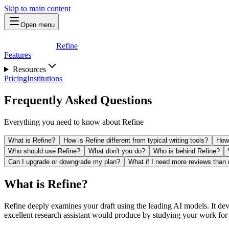
Skip to main content
Open menu
Refine
Features
Resources
Pricing
Institutions
Frequently Asked Questions
Everything you need to know about Refine
What is Refine?
How is Refine different from typical writing tools?
How 
Who should use Refine?
What don't you do?
Who is behind Refine?
Can I upgrade or downgrade my plan?
What if I need more reviews than
What is Refine?
Refine deeply examines your draft using the leading AI models. It dev
excellent research assistant would produce by studying your work for