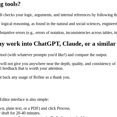
g tools?
It checks your logic, arguments, and internal references by following th
ogical reasoning, as found in the natural and social sciences, engineerin
bstantive errors (e.g., errors of notation, inconsistencies across tables, i
my work into ChatGPT, Claude, or a similar
r tool (with whatever prompts you'd like!) and compare the output.
will not give you anywhere near the depth, quality, and consistency of 
l feedback that is worth your attention.
edit back any usage of Refine as a thank you.
itor interface is also simple:
n, plain text, or a PDF) and click Process.
 draft for 20-40 minutes.