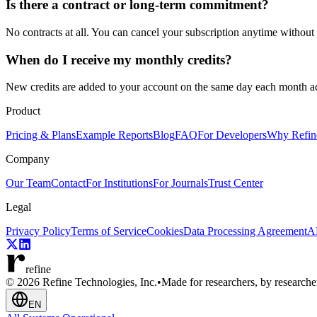
Is there a contract or long-term commitment?
No contracts at all. You can cancel your subscription anytime without 
When do I receive my monthly credits?
New credits are added to your account on the same day each month ac
Product
Pricing & Plans
Example Reports
Blog
FAQ
For Developers
Why Refin
Company
Our Team
Contact
For Institutions
For Journals
Trust Center
Legal
Privacy Policy
Terms of Service
Cookies
Data Processing Agreement
AP
refine
© 2026 Refine Technologies, Inc.
•
Made for researchers, by researche
EN