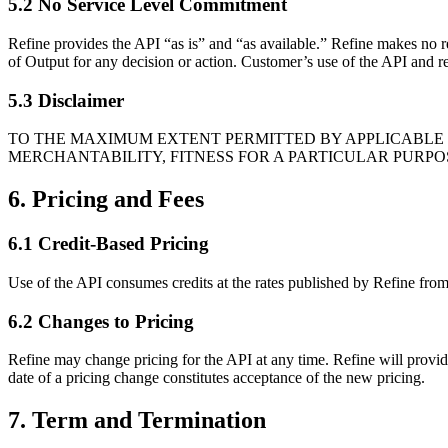
5.2 No Service Level Commitment
Refine provides the API “as is” and “as available.” Refine makes no rep
of Output for any decision or action. Customer’s use of the API and re
5.3 Disclaimer
TO THE MAXIMUM EXTENT PERMITTED BY APPLICABLE L
MERCHANTABILITY, FITNESS FOR A PARTICULAR PURPO
6. Pricing and Fees
6.1 Credit-Based Pricing
Use of the API consumes credits at the rates published by Refine from
6.2 Changes to Pricing
Refine may change pricing for the API at any time. Refine will provid
date of a pricing change constitutes acceptance of the new pricing.
7. Term and Termination