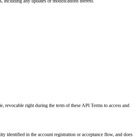
, including any updates or modifications thereto.
e, revocable right during the term of these API Terms to access and
ity identified in the account registration or acceptance flow, and does