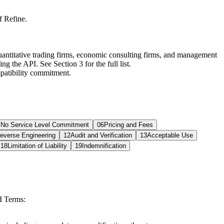
f Refine.
uantitative trading firms, economic consulting firms, and management
g the API. See Section 3 for the full list.
mpatibility commitment.
; No Service Level Commitment
06
Pricing and Fees
everse Engineering
12
Audit and Verification
13
Acceptable Use
18
Limitation of Liability
19
Indemnification
I Terms: