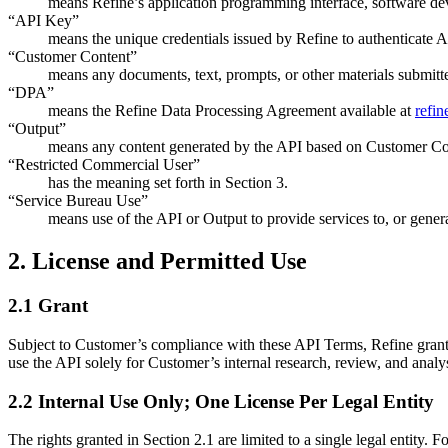
means Refine’s application programming interface, software dev
“API Key”
means the unique credentials issued by Refine to authenticate A
“Customer Content”
means any documents, text, prompts, or other materials submitt
“DPA”
means the Refine Data Processing Agreement available at
refin
“Output”
means any content generated by the API based on Customer Co
“Restricted Commercial User”
has the meaning set forth in Section 3.
“Service Bureau Use”
means use of the API or Output to provide services to, or gener
2. License and Permitted Use
2.1 Grant
Subject to Customer’s compliance with these API Terms, Refine grants
use the API solely for Customer’s internal research, review, and analy
2.2 Internal Use Only; One License Per Legal Entity
The rights granted in Section 2.1 are limited to a single legal entity.