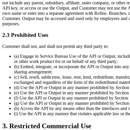
not include any parent, subsidiary, affiliate, sister company, or other
API key, or access or use the Output, and Customer may not use the API
own name or enter into a separate agreement with Refine. Branches, dep
Customer. Output may be accessed and used only by employees and aut
purposes.
2.3 Prohibited Uses
Customer shall not, and shall not permit any third party to:
(a) Engage in Service Bureau Use of the API or Output, including
or other work product for or on behalf of any third party;
(b) Embed, integrate, or incorporate the API or Output into any p
sharing arrangement;
(c) Sell, resell, sublicense, lease, rent, lend, redistribute, tra
exchanged and regardless of the form of the redistributed mater
(d) Use the API or Output in any manner prohibited by Section
(e) Use the API or Output in any manner prohibited by Section 
(f) Use the API or Output in any manner prohibited by Section 
(g) Use the API or Output in any manner prohibited by Section
(h) Access the API by any means other than the interfaces and m
(i) Use the API in any manner that violates applicable law or thes
3. Restricted Commercial Use