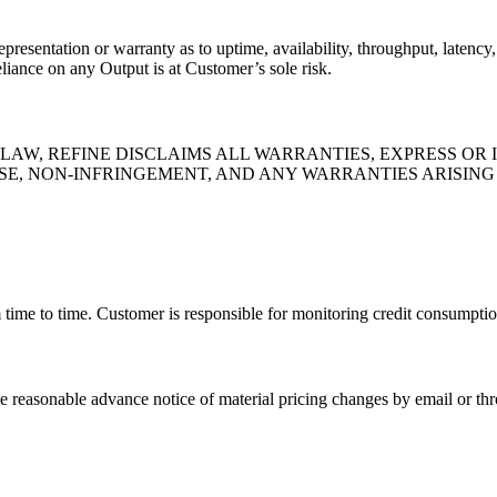
resentation or warranty as to uptime, availability, throughput, latency, 
liance on any Output is at Customer’s sole risk.
AW, REFINE DISCLAIMS ALL WARRANTIES, EXPRESS OR 
SE, NON-INFRINGEMENT, AND ANY WARRANTIES ARISIN
 time to time. Customer is responsible for monitoring credit consumptio
e reasonable advance notice of material pricing changes by email or thr