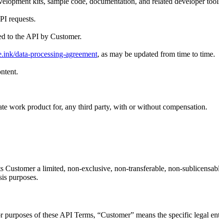
elopment kits, sample code, documentation, and related developer tools
PI requests.
ed to the API by Customer.
e.ink/data-processing-agreement
, as may be updated from time to time.
ntent.
ate work product for, any third party, with or without compensation.
 Customer a limited, non-exclusive, non-transferable, non-sublicensabl
sis purposes.
 For purposes of these API Terms, “Customer” means the specific legal ent