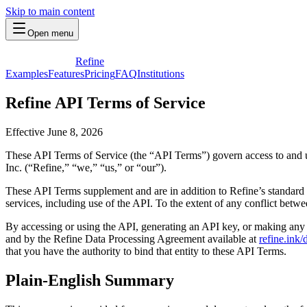
Skip to main content
Open menu
Refine
Examples
Features
Pricing
FAQ
Institutions
Refine API Terms of Service
Effective June 8, 2026
These API Terms of Service (the “API Terms”) govern access to and us
Inc. (“Refine,” “we,” “us,” or “our”).
These API Terms supplement and are in addition to Refine’s standard 
services, including use of the API. To the extent of any conflict bet
By accessing or using the API, generating an API key, or making any
and by the Refine Data Processing Agreement available at
refine.ink
that you have the authority to bind that entity to these API Terms.
Plain-English Summary