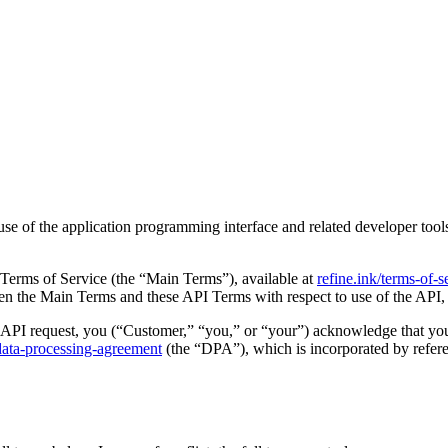
e of the application programming interface and related developer tools
Terms of Service (the “Main Terms”), available at
refine.ink/terms-of-s
ween the Main Terms and these API Terms with respect to use of the API,
 API request, you (“Customer,” “you,” or “your”) acknowledge that yo
/data-processing-agreement
(the “DPA”), which is incorporated by referen