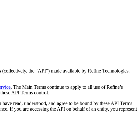
 (collectively, the “API”) made available by Refine Technologies,
ervice
. The Main Terms continue to apply to all use of Refine’s
 these API Terms control.
u have read, understood, and agree to be bound by these API Terms
ce. If you are accessing the API on behalf of an entity, you represent