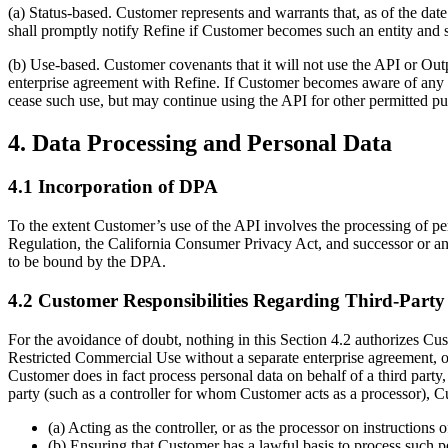
(a) Status-based. Customer represents and warrants that, as of the dat
shall promptly notify Refine if Customer becomes such an entity and sh
(b) Use-based. Customer covenants that it will not use the API or Out
enterprise agreement with Refine. If Customer becomes aware of any a
cease such use, but may continue using the API for other permitted pu
4. Data Processing and Personal Data
4.1 Incorporation of DPA
To the extent Customer’s use of the API involves the processing of pe
Regulation, the California Consumer Privacy Act, and successor or an
to be bound by the DPA.
4.2 Customer Responsibilities Regarding Third-Party
For the avoidance of doubt, nothing in this Section 4.2 authorizes Cu
Restricted Commercial Use without a separate enterprise agreement, or
Customer does in fact process personal data on behalf of a third party
party (such as a controller for whom Customer acts as a processor), Cu
(a) Acting as the controller, or as the processor on instructions
(b) Ensuring that Customer has a lawful basis to process such pe