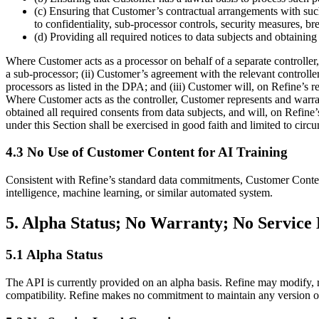
(c) Ensuring that Customer’s contractual arrangements with such
to confidentiality, sub-processor controls, security measures, br
(d) Providing all required notices to data subjects and obtaining
Where Customer acts as a processor on behalf of a separate controller, 
a sub-processor; (ii) Customer’s agreement with the relevant controll
processors as listed in the DPA; and (iii) Customer will, on Refine’s r
Where Customer acts as the controller, Customer represents and warrant
obtained all required consents from data subjects, and will, on Refine
under this Section shall be exercised in good faith and limited to circ
4.3 No Use of Customer Content for AI Training
Consistent with Refine’s standard data commitments, Customer Content s
intelligence, machine learning, or similar automated system.
5. Alpha Status; No Warranty; No Servic
5.1 Alpha Status
The API is currently provided on an alpha basis. Refine may modify, r
compatibility. Refine makes no commitment to maintain any version of 