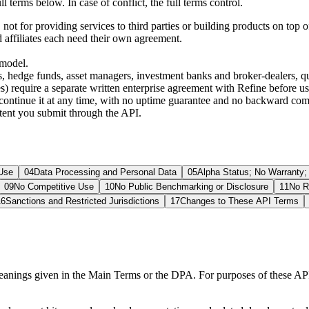
terms below. In case of conflict, the full terms control.
not for providing services to third parties or building products on top o
d affiliates each need their own agreement.
 model.
s, hedge funds, asset managers, investment banks and broker-dealers, q
) require a separate written enterprise agreement with Refine before usin
iscontinue it at any time, with no uptime guarantee and no backward co
tent you submit through the API.
Use
04
Data Processing and Personal Data
05
Alpha Status; No Warranty
09
No Competitive Use
10
No Public Benchmarking or Disclosure
11
No R
16
Sanctions and Restricted Jurisdictions
17
Changes to These API Terms
meanings given in the Main Terms or the DPA. For purposes of these AP