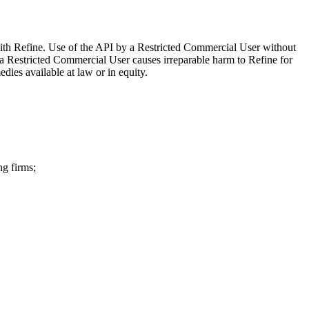
 with Refine. Use of the API by a Restricted Commercial User without
 a Restricted Commercial User causes irreparable harm to Refine for
dies available at law or in equity.
ng firms;