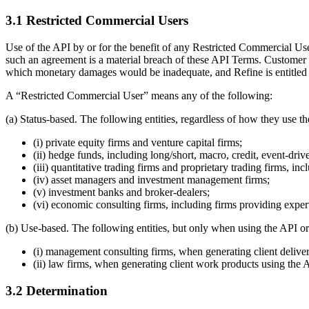
3.1 Restricted Commercial Users
Use of the API by or for the benefit of any Restricted Commercial Us
such an agreement is a material breach of these API Terms. Customer 
which monetary damages would be inadequate, and Refine is entitled to 
A “Restricted Commercial User” means any of the following:
(a) Status-based. The following entities, regardless of how they use t
(i) private equity firms and venture capital firms;
(ii) hedge funds, including long/short, macro, credit, event-driv
(iii) quantitative trading firms and proprietary trading firms, in
(iv) asset managers and investment management firms;
(v) investment banks and broker-dealers;
(vi) economic consulting firms, including firms providing expert 
(b) Use-based. The following entities, but only when using the API or
(i) management consulting firms, when generating client delive
(ii) law firms, when generating client work products using the 
3.2 Determination