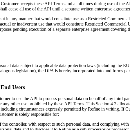
e Customer accepts these API Terms and at all times during use of the A
all cease all use of the API until a separate written enterprise agreem
put in any manner that would constitute use as a Restricted Commercial 
ctual or inadvertent use that would constitute Restricted Commercial 
rposes pending execution of a separate enterprise agreement covering th
rsonal data subject to applicable data protection laws (including the 
alogous legislation), the DPA is hereby incorporated into and forms pa
 End Users
stomer to use the API to process personal data on behalf of any third p
 any other use prohibited by these API Terms. This Section 4.2 allocate
, including circumstances expressly permitted by Refine in writing. If C
stomer is solely responsible for:
 of the controller, with respect to such personal data, and complying with
rsonal data and to disclose it to Refine as a sub-processor or processor 