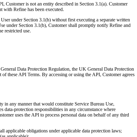
PI, Customer is not an entity described in Section 3.1(a). Customer
ent with Refine has been executed.
User under Section 3.1(b) without first executing a separate written
Use under Section 3.1(b), Customer shall promptly notify Refine and
e restricted use.
EU General Data Protection Regulation, the UK General Data Protection
rt of these API Terms. By accessing or using the API, Customer agrees
arty in any manner that would constitute Service Bureau Use,
s data-protection responsibilities in any circumstance where
ustomer uses the API to process personal data on behalf of any third
 all applicable obligations under applicable data protection laws;
(as applicable);