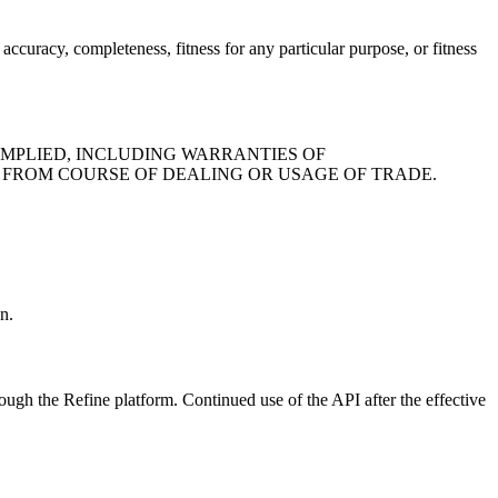
accuracy, completeness, fitness for any particular purpose, or fitness
IMPLIED, INCLUDING WARRANTIES OF
G FROM COURSE OF DEALING OR USAGE OF TRADE.
n.
ough the Refine platform. Continued use of the API after the effective