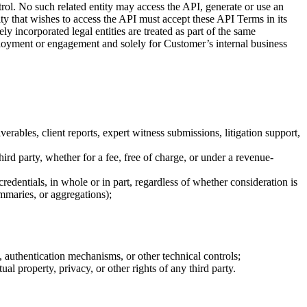
ntrol. No such related entity may access the API, generate or use an
ity that wishes to access the API must accept these API Terms in its
y incorporated legal entities are treated as part of the same
loyment or engagement and solely for Customer’s internal business
rables, client reports, expert witness submissions, litigation support,
hird party, whether for a fee, free of charge, or under a revenue-
 credentials, in whole or in part, regardless of whether consideration is
mmaries, or aggregations);
 authentication mechanisms, or other technical controls;
ual property, privacy, or other rights of any third party.