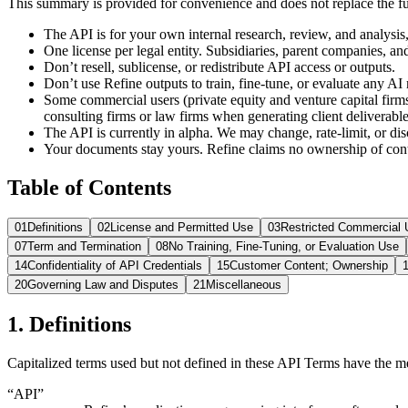
This summary is provided for convenience and does not replace the full 
The API is for your own internal research, review, and analysis, 
One license per legal entity. Subsidiaries, parent companies, an
Don’t resell, sublicense, or redistribute API access or outputs.
Don’t use Refine outputs to train, fine-tune, or evaluate any AI
Some commercial users (private equity and venture capital firm
consulting firms or law firms when generating client deliverables
The API is currently in alpha. We may change, rate-limit, or d
Your documents stay yours. Refine claims no ownership of con
Table of Contents
01
Definitions
02
License and Permitted Use
03
Restricted Commercial 
07
Term and Termination
08
No Training, Fine-Tuning, or Evaluation Use
14
Confidentiality of API Credentials
15
Customer Content; Ownership
20
Governing Law and Disputes
21
Miscellaneous
1. Definitions
Capitalized terms used but not defined in these API Terms have the 
“API”