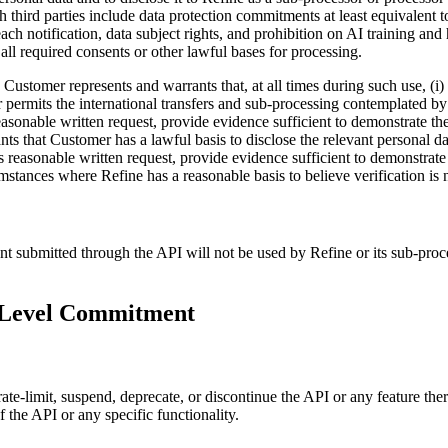
 third parties include data protection commitments at least equivalent
each notification, data subject rights, and prohibition on AI training an
 all required consents or other lawful bases for processing.
Customer represents and warrants that, at all times during such use, (i)
er permits the international transfers and sub-processing contemplated b
easonable written request, provide evidence sufficient to demonstrate the
s that Customer has a lawful basis to disclose the relevant personal dat
’s reasonable written request, provide evidence sufficient to demonstrate
umstances where Refine has a reasonable basis to believe verification is 
ubmitted through the API will not be used by Refine or its sub-processo
e Level Commitment
ate-limit, suspend, deprecate, or discontinue the API or any feature the
the API or any specific functionality.