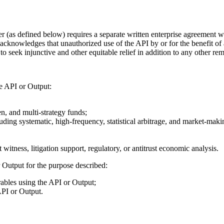
er (as defined below) requires a separate written enterprise agreement
acknowledges that unauthorized use of the API by or for the benefit of
seek injunctive and other equitable relief in addition to any other reme
he API or Output:
en, and multi-strategy funds;
cluding systematic, high-frequency, statistical arbitrage, and market-maki
witness, litigation support, regulatory, or antitrust economic analysis.
 Output for the purpose described:
rables using the API or Output;
API or Output.