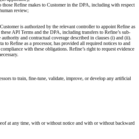
 to those Refine makes to Customer in the DPA, including with respect
d human review;
 Customer is authorized by the relevant controller to appoint Refine as
y these API Terms and the DPA, including transfers to Refine’s sub-
 authority and contractual coverage described in clauses (i) and (ii).
a to Refine as a processor, has provided all required notices to and
 compliance with these obligations. Refine’s right to request evidence
necessary.
rs to train, fine-tune, validate, improve, or develop any artificial
reof at any time, with or without notice and with or without backward