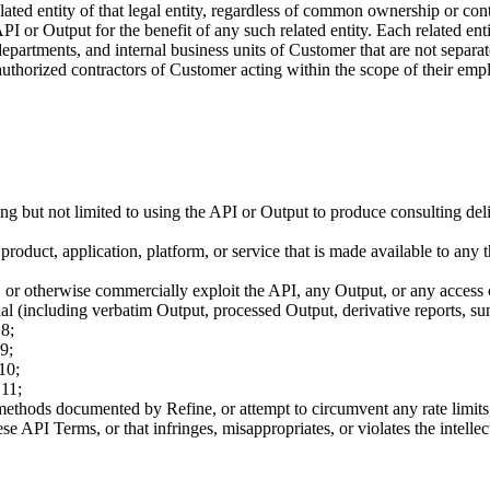
 related entity of that legal entity, regardless of common ownership or co
 or Output for the benefit of any such related entity. Each related ent
artments, and internal business units of Customer that are not separatel
horized contractors of Customer acting within the scope of their emp
 but not limited to using the API or Output to produce consulting delive
roduct, application, platform, or service that is made available to any t
nsfer, or otherwise commercially exploit the API, any Output, or any access
ial (including verbatim Output, processed Output, derivative reports, su
 8;
9;
10;
 11;
ethods documented by Refine, or attempt to circumvent any rate limits,
e API Terms, or that infringes, misappropriates, or violates the intellect