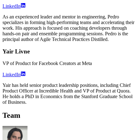
LinkedIn
As an experienced leader and mentor in engineering, Pedro
specializes in forming high-performing teams and accelerating their
work. His approach is focused on coaching developers through
hands-on pair and ensemble programming sessions. Pedro is the
principal author of Agile Technical Practices Distilled.
Yair Livne
VP of Product for Facebook Creators at Meta
LinkedIn
Yair has held senior product leadership positions, including Chief
Product Officer at Incredible Health and VP of Product at Quora.
He holds a PhD in Economics from the Stanford Graduate School
of Business.
Team