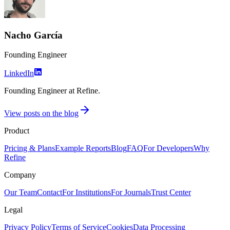
Nacho García
Founding Engineer
LinkedIn
Founding Engineer at Refine.
View posts on the blog
Product
Pricing & Plans
Example Reports
Blog
FAQ
For Developers
Why
Refine
Company
Our Team
Contact
For Institutions
For Journals
Trust Center
Legal
Privacy Policy
Terms of Service
Cookies
Data Processing