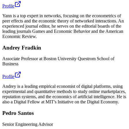
Profile
Yann is a top expert in networks, focusing on the econometrics of
peer effects and the economic theory of networked interactions. An
experienced journal editor, he serves on the editorial boards of the
leading journals Games and Economic Behavior and the American
Economic Review.
Andrey Fradkin
Associate Professor at Boston University Questrom School of
Business
Profile
Andrey is a leading empirical economist of digital platforms, using
experimental and quantitative methods to study online marketplaces,
reputation systems, and the economics of artificial intelligence. He is
also a Digital Fellow at MIT's Initiative on the Digital Economy.
Pedro Santos
Senior Engineering Advisor