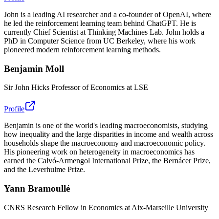
John is a leading AI researcher and a co-founder of OpenAI, where
he led the reinforcement learning team behind ChatGPT. He is
currently Chief Scientist at Thinking Machines Lab. John holds a
PhD in Computer Science from UC Berkeley, where his work
pioneered modern reinforcement learning methods.
Benjamin Moll
Sir John Hicks Professor of Economics at LSE
Profile
Benjamin is one of the world's leading macroeconomists, studying
how inequality and the large disparities in income and wealth across
households shape the macroeconomy and macroeconomic policy.
His pioneering work on heterogeneity in macroeconomics has
earned the Calvó-Armengol International Prize, the Bernácer Prize,
and the Leverhulme Prize.
Yann Bramoullé
CNRS Research Fellow in Economics at Aix-Marseille University