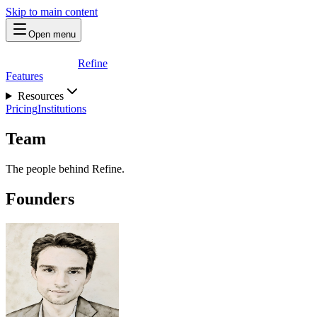
Skip to main content
Open menu
Refine
Features
Resources
Pricing
Institutions
Team
The people behind Refine.
Founders