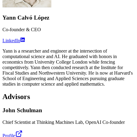
Yann Calvó López
Co-founder & CEO
LinkedIn
Yann is a researcher and engineer at the intersection of
computational science and AI. He graduated with honors in
economics from University College London while fencing
competitively. Yann then conducted research at the Institute for
Fiscal Studies and Northwestern University. He is now at Harvard's
School of Engineering and Applied Sciences pursuing graduate
studies in computer science and applied mathematics.
Advisors
John Schulman
Chief Scientist at Thinking Machines Lab, OpenAI Co-founder
Profile