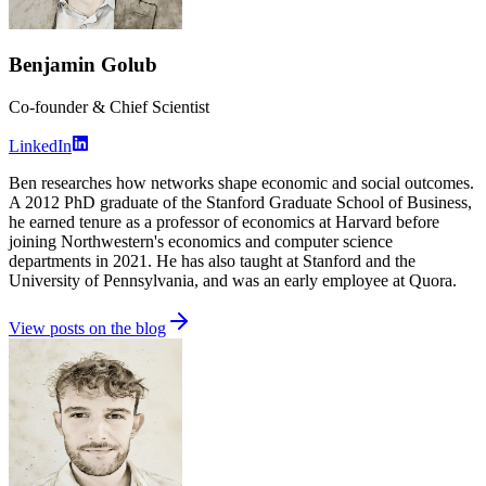
Benjamin Golub
Co-founder & Chief Scientist
LinkedIn
Ben researches how networks shape economic and social outcomes.
A 2012 PhD graduate of the Stanford Graduate School of Business,
he earned tenure as a professor of economics at Harvard before
joining Northwestern's economics and computer science
departments in 2021. He has also taught at Stanford and the
University of Pennsylvania, and was an early employee at Quora.
View posts on the blog