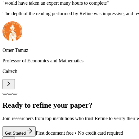
"would have taken an expert many hours to complete"
The depth of the reading performed by Refine was impressive, and re
Omer Tamuz
Professor of Economics and Mathematics
Caltech
Ready to refine your paper?
Join researchers from top institutions who trust Refine to verify their
First document free
•
No credit card required
Get Started