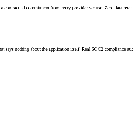
 a contractual commitment from every provider we use. Zero data retenti
hat says nothing about the application itself. Real SOC2 compliance au