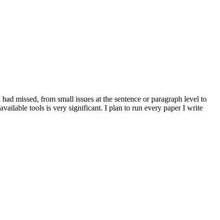
 I had missed, from small issues at the sentence or paragraph level to
vailable tools is very significant. I plan to run every paper I write