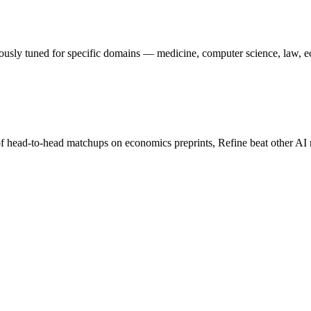
nuously tuned for specific domains — medicine, computer science, law, 
f head-to-head matchups on economics preprints, Refine beat other AI 