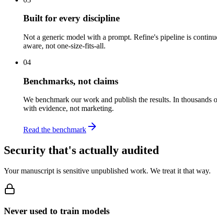
Built for every discipline
Not a generic model with a prompt. Refine's pipeline is conti
aware, not one-size-fits-all.
04
Benchmarks, not claims
We benchmark our work and publish the results. In thousands o
with evidence, not marketing.
Read the benchmark
Security that's actually audited
Your manuscript is sensitive unpublished work. We treat it that way.
Never used to train models