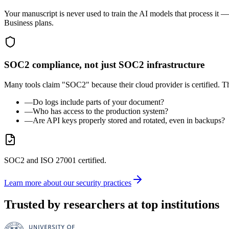
Your manuscript is never used to train the AI models that process it —
Business plans.
SOC2 compliance, not just SOC2 infrastructure
Many tools claim "SOC2" because their cloud provider is certified. T
—
Do logs include parts of your document?
—
Who has access to the production system?
—
Are API keys properly stored and rotated, even in backups?
SOC2 and ISO 27001 certified.
Learn more about our security practices
Trusted by researchers at top institutions