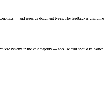
economics — and research document types. The feedback is discipline-
review systems in the vast majority — because trust should be earned