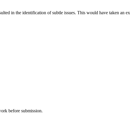
sulted in the identification of subtle issues. This would have taken a
 work before submission.