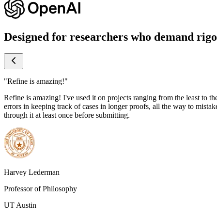
Designed for researchers who demand rigo
"Refine is amazing!"
Refine is amazing! I've used it on projects ranging from the least to th
errors in keeping track of cases in longer proofs, all the way to mistake
through it at least once before submitting.
Harvey Lederman
Professor of Philosophy
UT Austin