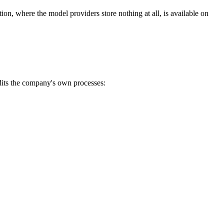
on, where the model providers store nothing at all, is available on
dits the company's own processes: