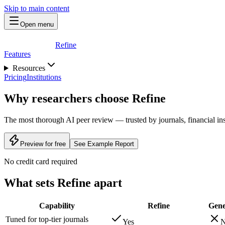
Skip to main content
Open menu
Refine
Features
Resources
Pricing
Institutions
Why researchers choose Refine
The most thorough AI peer review — trusted by journals, financial insti
Preview for free
See Example Report
No credit card required
What sets Refine apart
Capability
Refine
Gene
Tuned for top-tier journals
Yes