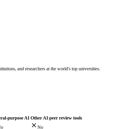
tutions, and researchers at the world's top universities.
ral-purpose AI
Other AI peer review tools
No
No