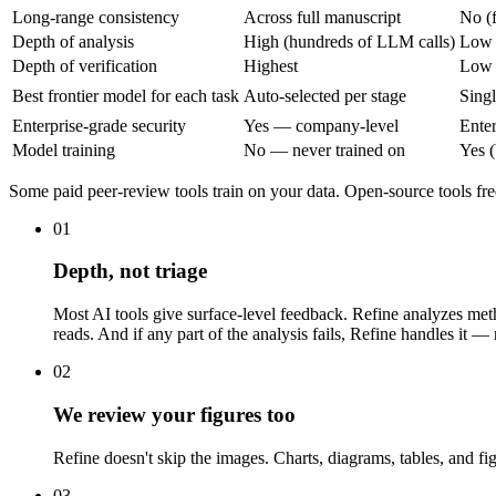
Long-range consistency
Across full manuscript
No (
Depth of analysis
High (hundreds of LLM calls)
Low
Depth of verification
Highest
Low
Best frontier model for each task
Auto-selected per stage
Sing
Enterprise-grade security
Yes — company-level
Enter
Model training
No — never trained on
Yes (
Some paid peer-review tools train on your data. Open-source tools fre
01
Depth, not triage
Most AI tools give surface-level feedback. Refine analyzes meth
reads. And if any part of the analysis fails, Refine handles it — 
02
We review your figures too
Refine doesn't skip the images. Charts, diagrams, tables, and fig
03