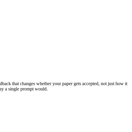
edback that changes whether your paper gets accepted, not just how it
 way a single prompt would.