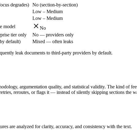
focus degrades)
No (section-by-section)
Low – Medium
Low – Medium
le model
No
prise tier only
No — providers only
by default)
Mixed — often leaks
quently leak documents to third-party providers by default.
odology, argumentation quality, and statistical validity. The kind of fe
retries, reroutes, or flags it — instead of silently skipping sections the
ures are analyzed for clarity, accuracy, and consistency with the text.