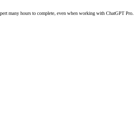
n expert many hours to complete, even when working with ChatGPT Pro.