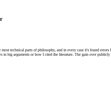
r
e most technical parts of philosophy, and in every case it's found errors
s in big arguments or how I cited the literature. The gain over publicly a