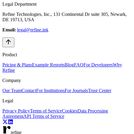
Legal Department
Refine Technologies, Inc., 131 Continental Dr suite 305, Newark,
DE 19713, USA
Email:
legal@refine.ink
Product
Pricing & Plans
Example Reports
Blog
FAQ
For Developers
Why
Refine
Company
Our Team
Contact
For Institutions
For Journals
Trust Center
Legal
Privacy Policy
Terms of Service
Cookies
Data Processing
Agreement
API Terms of Service
refine