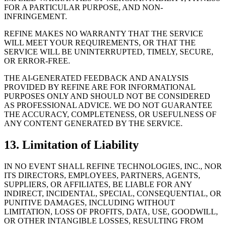
FOR A PARTICULAR PURPOSE, AND NON-
INFRINGEMENT.
REFINE MAKES NO WARRANTY THAT THE SERVICE
WILL MEET YOUR REQUIREMENTS, OR THAT THE
SERVICE WILL BE UNINTERRUPTED, TIMELY, SECURE,
OR ERROR-FREE.
THE AI-GENERATED FEEDBACK AND ANALYSIS
PROVIDED BY REFINE ARE FOR INFORMATIONAL
PURPOSES ONLY AND SHOULD NOT BE CONSIDERED
AS PROFESSIONAL ADVICE. WE DO NOT GUARANTEE
THE ACCURACY, COMPLETENESS, OR USEFULNESS OF
ANY CONTENT GENERATED BY THE SERVICE.
13. Limitation of Liability
IN NO EVENT SHALL REFINE TECHNOLOGIES, INC., NOR
ITS DIRECTORS, EMPLOYEES, PARTNERS, AGENTS,
SUPPLIERS, OR AFFILIATES, BE LIABLE FOR ANY
INDIRECT, INCIDENTAL, SPECIAL, CONSEQUENTIAL, OR
PUNITIVE DAMAGES, INCLUDING WITHOUT
LIMITATION, LOSS OF PROFITS, DATA, USE, GOODWILL,
OR OTHER INTANGIBLE LOSSES, RESULTING FROM