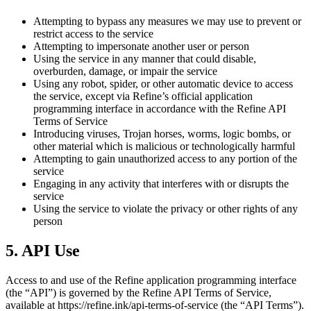
Attempting to bypass any measures we may use to prevent or
restrict access to the service
Attempting to impersonate another user or person
Using the service in any manner that could disable,
overburden, damage, or impair the service
Using any robot, spider, or other automatic device to access
the service, except via Refine’s official application
programming interface in accordance with the Refine API
Terms of Service
Introducing viruses, Trojan horses, worms, logic bombs, or
other material which is malicious or technologically harmful
Attempting to gain unauthorized access to any portion of the
service
Engaging in any activity that interferes with or disrupts the
service
Using the service to violate the privacy or other rights of any
person
5. API Use
Access to and use of the Refine application programming interface
(the “API”) is governed by the Refine API Terms of Service,
available at https://refine.ink/api-terms-of-service (the “API Terms”).