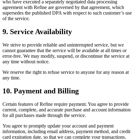
who have executed a separately negotiated data processing
agreement with Refine are governed by that agreement, which
supersedes the published DPA with respect to such customer’s use
of the service.
9. Service Availability
We strive to provide reliable and uninterrupted service, but we
cannot guarantee that the service will be available at all times or
error-free. We may modify, suspend, or discontinue the service at
any time without notice.
We reserve the right to refuse service to anyone for any reason at
any time.
10. Payment and Billing
Certain features of Refine require payment. You agree to provide
current, complete, and accurate purchase and account information
for all purchases made through the service.
You agree to promptly update your account and payment
information, including email address, payment method, and credit
card expiration date, so that we can complete your transactions.