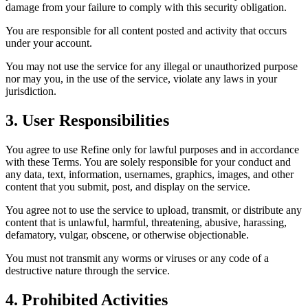
damage from your failure to comply with this security obligation.
You are responsible for all content posted and activity that occurs
under your account.
You may not use the service for any illegal or unauthorized purpose
nor may you, in the use of the service, violate any laws in your
jurisdiction.
3. User Responsibilities
You agree to use Refine only for lawful purposes and in accordance
with these Terms. You are solely responsible for your conduct and
any data, text, information, usernames, graphics, images, and other
content that you submit, post, and display on the service.
You agree not to use the service to upload, transmit, or distribute any
content that is unlawful, harmful, threatening, abusive, harassing,
defamatory, vulgar, obscene, or otherwise objectionable.
You must not transmit any worms or viruses or any code of a
destructive nature through the service.
4. Prohibited Activities