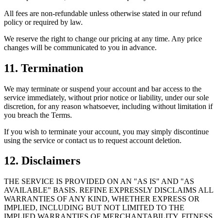
All fees are non-refundable unless otherwise stated in our refund
policy or required by law.
We reserve the right to change our pricing at any time. Any price
changes will be communicated to you in advance.
11. Termination
We may terminate or suspend your account and bar access to the
service immediately, without prior notice or liability, under our sole
discretion, for any reason whatsoever, including without limitation if
you breach the Terms.
If you wish to terminate your account, you may simply discontinue
using the service or contact us to request account deletion.
12. Disclaimers
THE SERVICE IS PROVIDED ON AN "AS IS" AND "AS
AVAILABLE" BASIS. REFINE EXPRESSLY DISCLAIMS ALL
WARRANTIES OF ANY KIND, WHETHER EXPRESS OR
IMPLIED, INCLUDING BUT NOT LIMITED TO THE
IMPLIED WARRANTIES OF MERCHANTABILITY, FITNESS