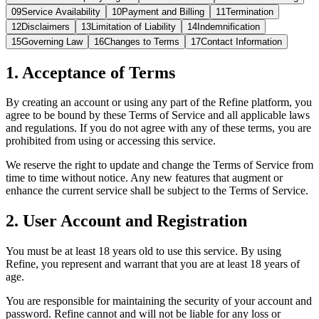
09
Service Availability
10
Payment and Billing
11
Termination
12
Disclaimers
13
Limitation of Liability
14
Indemnification
15
Governing Law
16
Changes to Terms
17
Contact Information
1. Acceptance of Terms
By creating an account or using any part of the Refine platform, you
agree to be bound by these Terms of Service and all applicable laws
and regulations. If you do not agree with any of these terms, you are
prohibited from using or accessing this service.
We reserve the right to update and change the Terms of Service from
time to time without notice. Any new features that augment or
enhance the current service shall be subject to the Terms of Service.
2. User Account and Registration
You must be at least 18 years old to use this service. By using
Refine, you represent and warrant that you are at least 18 years of
age.
You are responsible for maintaining the security of your account and
password. Refine cannot and will not be liable for any loss or