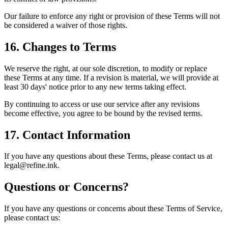
Our failure to enforce any right or provision of these Terms will not
be considered a waiver of those rights.
16. Changes to Terms
We reserve the right, at our sole discretion, to modify or replace
these Terms at any time. If a revision is material, we will provide at
least 30 days' notice prior to any new terms taking effect.
By continuing to access or use our service after any revisions
become effective, you agree to be bound by the revised terms.
17. Contact Information
If you have any questions about these Terms, please contact us at
legal@refine.ink.
Questions or Concerns?
If you have any questions or concerns about these Terms of Service,
please contact us: