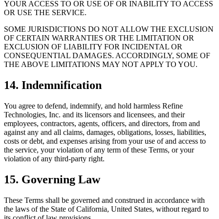
YOUR ACCESS TO OR USE OF OR INABILITY TO ACCESS
OR USE THE SERVICE.
SOME JURISDICTIONS DO NOT ALLOW THE EXCLUSION
OF CERTAIN WARRANTIES OR THE LIMITATION OR
EXCLUSION OF LIABILITY FOR INCIDENTAL OR
CONSEQUENTIAL DAMAGES. ACCORDINGLY, SOME OF
THE ABOVE LIMITATIONS MAY NOT APPLY TO YOU.
14. Indemnification
You agree to defend, indemnify, and hold harmless Refine
Technologies, Inc. and its licensors and licensees, and their
employees, contractors, agents, officers, and directors, from and
against any and all claims, damages, obligations, losses, liabilities,
costs or debt, and expenses arising from your use of and access to
the service, your violation of any term of these Terms, or your
violation of any third-party right.
15. Governing Law
These Terms shall be governed and construed in accordance with
the laws of the State of California, United States, without regard to
its conflict of law provisions.