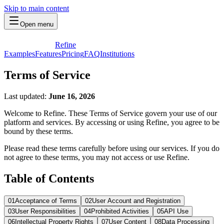
Skip to main content
Open menu
Refine
Examples
Features
Pricing
FAQ
Institutions
Terms of Service
Last updated:
June 16, 2026
Welcome to Refine. These Terms of Service govern your use of our
platform and services. By accessing or using Refine, you agree to be
bound by these terms.
Please read these terms carefully before using our services. If you do
not agree to these terms, you may not access or use Refine.
Table of Contents
01
Acceptance of Terms
02
User Account and Registration
03
User Responsibilities
04
Prohibited Activities
05
API Use
06
Intellectual Property Rights
07
User Content
08
Data Processing