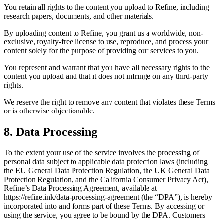
You retain all rights to the content you upload to Refine, including
research papers, documents, and other materials.
By uploading content to Refine, you grant us a worldwide, non-
exclusive, royalty-free license to use, reproduce, and process your
content solely for the purpose of providing our services to you.
You represent and warrant that you have all necessary rights to the
content you upload and that it does not infringe on any third-party
rights.
We reserve the right to remove any content that violates these Terms
or is otherwise objectionable.
8. Data Processing
To the extent your use of the service involves the processing of
personal data subject to applicable data protection laws (including
the EU General Data Protection Regulation, the UK General Data
Protection Regulation, and the California Consumer Privacy Act),
Refine’s Data Processing Agreement, available at
https://refine.ink/data-processing-agreement (the “DPA”), is hereby
incorporated into and forms part of these Terms. By accessing or
using the service, you agree to be bound by the DPA. Customers