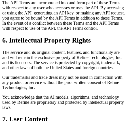
The API Terms are incorporated into and form part of these Terms
with respect to any user who accesses or uses the API. By accessing
or using the API, generating an API key, or making any API request,
you agree to be bound by the API Terms in addition to these Terms.
In the event of a conflict between these Terms and the API Terms
with respect to use of the API, the API Terms control.
6. Intellectual Property Rights
The service and its original content, features, and functionality are
and will remain the exclusive property of Refine Technologies, Inc.
and its licensors. The service is protected by copyright, trademark,
and other laws of both the United States and foreign countries.
Our trademarks and trade dress may not be used in connection with
any product or service without the prior written consent of Refine
Technologies, Inc.
You acknowledge that the AI models, algorithms, and technology
used by Refine are proprietary and protected by intellectual property
laws.
7. User Content