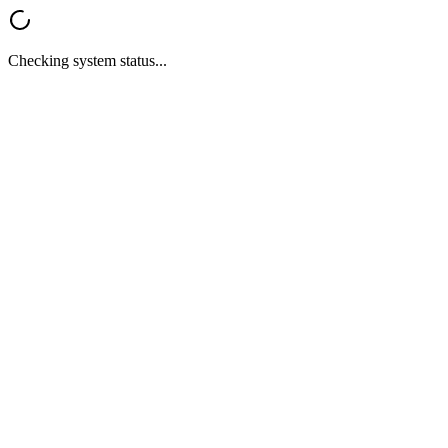
Checking system status...