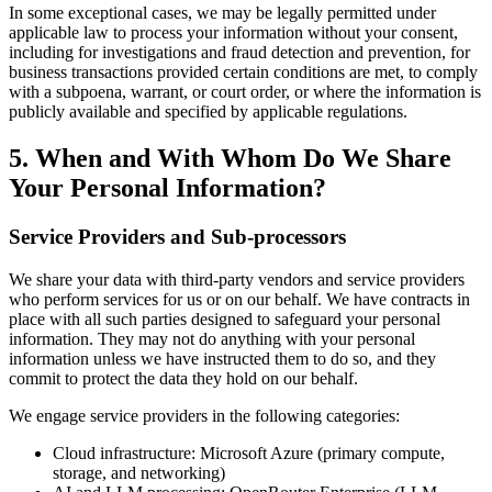
In some exceptional cases, we may be legally permitted under
applicable law to process your information without your consent,
including for investigations and fraud detection and prevention, for
business transactions provided certain conditions are met, to comply
with a subpoena, warrant, or court order, or where the information is
publicly available and specified by applicable regulations.
5. When and With Whom Do We Share
Your Personal Information?
Service Providers and Sub-processors
We share your data with third-party vendors and service providers
who perform services for us or on our behalf. We have contracts in
place with all such parties designed to safeguard your personal
information. They may not do anything with your personal
information unless we have instructed them to do so, and they
commit to protect the data they hold on our behalf.
We engage service providers in the following categories:
Cloud infrastructure: Microsoft Azure (primary compute,
storage, and networking)