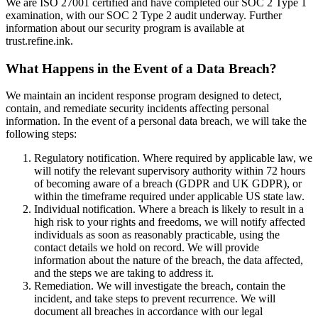
We are ISO 27001 certified and have completed our SOC 2 Type 1
examination, with our SOC 2 Type 2 audit underway. Further
information about our security program is available at
trust.refine.ink.
What Happens in the Event of a Data Breach?
We maintain an incident response program designed to detect,
contain, and remediate security incidents affecting personal
information. In the event of a personal data breach, we will take the
following steps:
Regulatory notification. Where required by applicable law, we
will notify the relevant supervisory authority within 72 hours
of becoming aware of a breach (GDPR and UK GDPR), or
within the timeframe required under applicable US state law.
Individual notification. Where a breach is likely to result in a
high risk to your rights and freedoms, we will notify affected
individuals as soon as reasonably practicable, using the
contact details we hold on record. We will provide
information about the nature of the breach, the data affected,
and the steps we are taking to address it.
Remediation. We will investigate the breach, contain the
incident, and take steps to prevent recurrence. We will
document all breaches in accordance with our legal