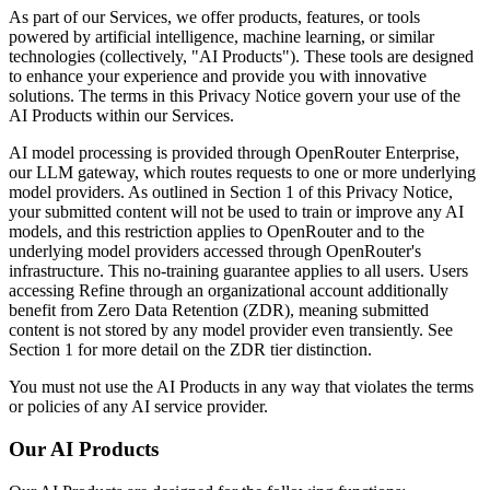
As part of our Services, we offer products, features, or tools
powered by artificial intelligence, machine learning, or similar
technologies (collectively, "AI Products"). These tools are designed
to enhance your experience and provide you with innovative
solutions. The terms in this Privacy Notice govern your use of the
AI Products within our Services.
AI model processing is provided through OpenRouter Enterprise,
our LLM gateway, which routes requests to one or more underlying
model providers. As outlined in Section 1 of this Privacy Notice,
your submitted content will not be used to train or improve any AI
models, and this restriction applies to OpenRouter and to the
underlying model providers accessed through OpenRouter's
infrastructure. This no-training guarantee applies to all users. Users
accessing Refine through an organizational account additionally
benefit from Zero Data Retention (ZDR), meaning submitted
content is not stored by any model provider even transiently. See
Section 1 for more detail on the ZDR tier distinction.
You must not use the AI Products in any way that violates the terms
or policies of any AI service provider.
Our AI Products