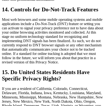
14. Controls for Do-Not-Track Features
Most web browsers and some mobile operating systems and mobile
applications include a Do-Not-Track (DNT) feature or setting you
can activate to signal your privacy preference not to have data about
your online browsing activities monitored and collected. At this
stage no uniform technology standard for recognizing and
implementing DNT signals has been finalized. As such, we do not
currently respond to DNT browser signals or any other mechanism
that automatically communicates your choice not to be tracked
online. If a standard for online tracking is adopted that we must
follow in the future, we will inform you about that practice in a
revised version of this Privacy Notice.
15. Do United States Residents Have
Specific Privacy Rights?
If you are a resident of California, Colorado, Connecticut,
Delaware, Florida, Indiana, Iowa, Kentucky, Louisiana, Maryland,
Minnesota, Mississippi, Montana, Nebraska, New Hampshire, New
Jersey, New Mexico, New York, North Dakota, Ohio, Oregon,
Rhode Island, Tennessee, Texas, Utah, Virginia, or Wyoming, you