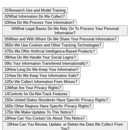
01
Research Use and Model Training
02
What Information Do We Collect?
03
How Do We Process Your Information?
04
What Legal Bases Do We Rely On To Process Your Personal
Information?
05
When and With Whom Do We Share Your Personal Information?
06
Do We Use Cookies and Other Tracking Technologies?
07
Do We Offer Artificial Intelligence-Based Products?
08
How Do We Handle Your Social Logins?
09
Is Your Information Transferred Internationally?
10
How Long Do We Keep Your Information?
11
How Do We Keep Your Information Safe?
12
Do We Collect Information From Minors?
13
What Are Your Privacy Rights?
14
Controls for Do-Not-Track Features
15
Do United States Residents Have Specific Privacy Rights?
16
Do Other Regions Have Specific Privacy Rights?
17
Do We Make Updates To This Notice?
18
How Can You Contact Us About This Notice?
19
How Can You Review, Update, or Delete the Data We Collect From
You?