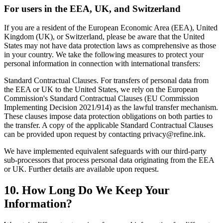
For users in the EEA, UK, and Switzerland
If you are a resident of the European Economic Area (EEA), United
Kingdom (UK), or Switzerland, please be aware that the United
States may not have data protection laws as comprehensive as those
in your country. We take the following measures to protect your
personal information in connection with international transfers:
Standard Contractual Clauses. For transfers of personal data from
the EEA or UK to the United States, we rely on the European
Commission's Standard Contractual Clauses (EU Commission
Implementing Decision 2021/914) as the lawful transfer mechanism.
These clauses impose data protection obligations on both parties to
the transfer. A copy of the applicable Standard Contractual Clauses
can be provided upon request by contacting privacy@refine.ink.
We have implemented equivalent safeguards with our third-party
sub-processors that process personal data originating from the EEA
or UK. Further details are available upon request.
10. How Long Do We Keep Your
Information?