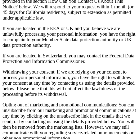
provided in the section How Can You Contact Us About This
Notice? below. We will respond to your request within 1 month (or
45 days for California residents), subject to extension as permitted
under applicable law.
If you are located in the EEA or UK and you believe we are
unlawfully processing your personal information, you have the right
to complain to your Member State data protection authority or UK
data protection authority.
If you are located in Switzerland, you may contact the Federal Data
Protection and Information Commissioner.
Withdrawing your consent: If we are relying on your consent to
process your personal information, you have the right to withdraw
your consent at any time by contacting us using the details provided
below. Please note that this will not affect the lawfulness of the
processing before its withdrawal.
Opting out of marketing and promotional communications: You can
unsubscribe from our marketing and promotional communications at
any time by clicking on the unsubscribe link in the emails that we
send, or by contacting us using the details provided below. You will
then be removed from the marketing lists. However, we may still
communicate with you regarding service-related announcements or
other non-promotional information.