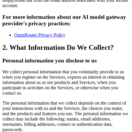
help@refine.ink from the email address associated with your Refine
account.
For more information about our AI model gateway
provider's privacy practices:
OpenRouter Privacy Policy
2. What Information Do We Collect?
Personal information you disclose to us
We collect personal information that you voluntarily provide to us
when you register on the Services, express an interest in obtaining
information about us or our products and Services, when you
participate in activities on the Services, or otherwise when you
contact us.
The personal information that we collect depends on the context of
your interactions with us and the Services, the choices you make,
and the products and features you use. The personal information we
collect may include the following: names, email addresses,
usernames, billing addresses, contact or authentication data,
passwords.