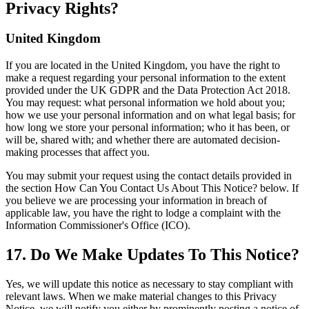
Privacy Rights?
United Kingdom
If you are located in the United Kingdom, you have the right to
make a request regarding your personal information to the extent
provided under the UK GDPR and the Data Protection Act 2018.
You may request: what personal information we hold about you;
how we use your personal information and on what legal basis; for
how long we store your personal information; who it has been, or
will be, shared with; and whether there are automated decision-
making processes that affect you.
You may submit your request using the contact details provided in
the section How Can You Contact Us About This Notice? below. If
you believe we are processing your information in breach of
applicable law, you have the right to lodge a complaint with the
Information Commissioner's Office (ICO).
17. Do We Make Updates To This Notice?
Yes, we will update this notice as necessary to stay compliant with
relevant laws. When we make material changes to this Privacy
Notice, we will notify you either by prominently posting a notice of