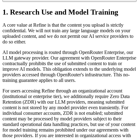
1. Research Use and Model Training
A core value at Refine is that the content you upload is strictly
confidential. We will not train any large language models on your
uploaded content, and we do not permit our AI service providers to
do so either.
AI model processing is routed through OpenRouter Enterprise, our
LLM gateway provider. Our agreement with OpenRouter Enterprise
contractually prohibits the use of submitted content to train or
improve AI models. This obligation extends to the underlying model
providers accessed through OpenRouter's infrastructure. This no-
training guarantee applies to all users.
For users accessing Refine through an organizational account
(institutional or enterprise tier), we additionally require Zero Data
Retention (ZDR) with our LLM providers, meaning submitted
content is not stored by any model provider even transiently. For
individual consumer accounts, ZDR is not enabled; submitted
content may be processed by model providers subject to their
standard operational data handling practices, but use of your content
for model training remains prohibited under our agreements with
those providers. If you are interested in organizational access with