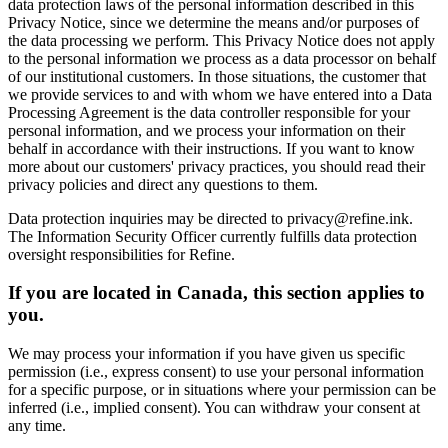
data protection laws of the personal information described in this
Privacy Notice, since we determine the means and/or purposes of
the data processing we perform. This Privacy Notice does not apply
to the personal information we process as a data processor on behalf
of our institutional customers. In those situations, the customer that
we provide services to and with whom we have entered into a Data
Processing Agreement is the data controller responsible for your
personal information, and we process your information on their
behalf in accordance with their instructions. If you want to know
more about our customers' privacy practices, you should read their
privacy policies and direct any questions to them.
Data protection inquiries may be directed to privacy@refine.ink.
The Information Security Officer currently fulfills data protection
oversight responsibilities for Refine.
If you are located in Canada, this section applies to
you.
We may process your information if you have given us specific
permission (i.e., express consent) to use your personal information
for a specific purpose, or in situations where your permission can be
inferred (i.e., implied consent). You can withdraw your consent at
any time.