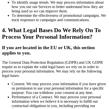
To identify usage trends. We may process information about
how you use our Services to better understand how they are
being used so we can improve them.
To determine the effectiveness of promotional campaigns. We
track responses to campaigns and communications.
4. What Legal Bases Do We Rely On To
Process Your Personal Information?
If you are located in the EU or UK, this section
applies to you.
The General Data Protection Regulation (GDPR) and UK GDPR
require us to explain the valid legal bases we rely on in order to
process your personal information. We may rely on the following
legal bases:
Consent. We may process your information if you have given
us permission to use your personal information for a specific
purpose. You can withdraw your consent at any time.
Performance of a Contract. We may process your personal
information when we believe it is necessary to fulfill our
contractual obligations to you, including providing our