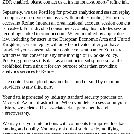
ZDR enabled, please contact us at institutional-support@refine.ink.
Separately, we use PostHog for product analytics and session replay
to improve our service and assist with troubleshooting. For users
accessing Refine through an organizational account, session content
is masked. For individual consumer accounts, this includes session
recordings linked to your account. Where required by applicable
law, including for users in the European Economic Area and United
Kingdom, session replay will only be activated after you have
provided your consent via our cookie consent banner. You may
withdraw that consent at any time through our Cookie Policy.
PostHog processes this data as a contracted sub-processor and is
prohibited from using it for any purpose other than providing
analytics services to Refine.
The content you upload may not be shared or sold by us or our
providers to any third party.
Your data is protected by industry-standard security practices on
Microsoft Azure infrastructure. When you delete a session in your
history, we delete all its associated data permanently and
unrecoverably.
We may use your interactions with comments to improve feedback
ranking and quality. You may opt out of such use by notifying