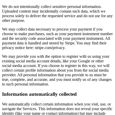
We do not intentionally collect sensitive personal information.
Uploaded content may incidentally contain such data, which we
process solely to deliver the requested service and do not use for any
other purpose.
We may collect data necessary to process your payment if you
choose to make purchases, such as your payment instrument number
and the security code associated with your payment instrument. All
payment data is handled and stored by Stripe. You may find their
privacy notice here: stripe.com/privacy.
We may provide you with the option to register with us using your
existing social media account details, like your Google or other
social media account. If you choose to register in this way, we will
collect certain profile information about you from the social media
provider. All personal information that you provide to us must be
true, complete, and accurate, and you must notify us of any changes
to such personal information.
Information automatically collected
We automatically collect certain information when you visit, use, or
navigate the Services. This information does not reveal your specific
identity (like your name or contact information) but may include