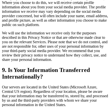
Where you choose to do this, we will receive certain profile
information about you from your social media provider. The profile
information we receive may vary depending on the social media
provider concerned, but will often include your name, email address,
and profile picture, as well as other information you choose to make
public on such platform.
We will use the information we receive only for the purposes
described in this Privacy Notice or that are otherwise made clear to
you on the relevant Services. Please note that we do not control, and
are not responsible for, other uses of your personal information by
your third-party social media provider. We recommend that you
review their privacy notice to understand how they collect, use, and
share your personal information.
9. Is Your Information Transferred
Internationally?
Our servers are located in the United States (Microsoft Azure,
Central US region). Regardless of your location, please be aware
that your information may be transferred to, stored by, and processed
by us and the third-party providers with whom we share your
personal information in the United States.