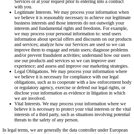
Services or at your request prior to entering into a contract
with you.
Legitimate Interests. We may process your information when
we believe it is reasonably necessary to achieve our legitimate
business interests and those interests do not outweigh your
interests and fundamental rights and freedoms. For example,
we may process your personal information to: send users
information about special offers and discounts on our products
and services; analyze how our Services are used so we can
improve them to engage and retain users; diagnose problems
and/or prevent fraudulent activities; understand how our users
use our products and services so we can improve user
experience; and assess and improve our marketing strategies.
Legal Obligations. We may process your information where
we believe it is necessary for compliance with our legal
obligations, such as to cooperate with a law enforcement body
or regulatory agency, exercise or defend our legal rights, or
disclose your information as evidence in litigation in which
we are involved.
Vital Interests. We may process your information where we
believe it is necessary to protect your vital interests or the vital
interests of a third party, such as situations involving potential
threats to the safety of any person.
In legal terms, we are generally the data controller under European