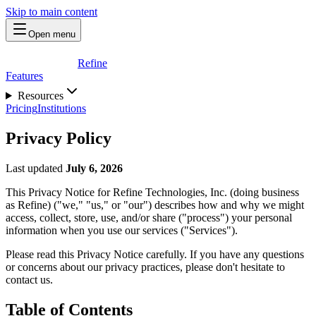
Skip to main content
Open menu
Refine
Features
Resources
Pricing
Institutions
Privacy Policy
Last updated
July 6, 2026
This Privacy Notice for Refine Technologies, Inc. (doing business
as Refine) ("we," "us," or "our") describes how and why we might
access, collect, store, use, and/or share ("process") your personal
information when you use our services ("Services").
Please read this Privacy Notice carefully. If you have any questions
or concerns about our privacy practices, please don't hesitate to
contact us.
Table of Contents