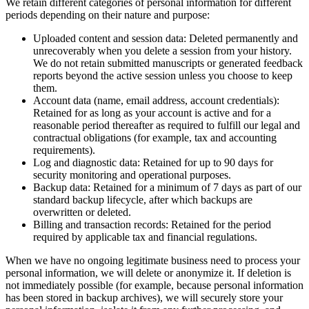
We retain different categories of personal information for different
periods depending on their nature and purpose:
Uploaded content and session data: Deleted permanently and
unrecoverably when you delete a session from your history.
We do not retain submitted manuscripts or generated feedback
reports beyond the active session unless you choose to keep
them.
Account data (name, email address, account credentials):
Retained for as long as your account is active and for a
reasonable period thereafter as required to fulfill our legal and
contractual obligations (for example, tax and accounting
requirements).
Log and diagnostic data: Retained for up to 90 days for
security monitoring and operational purposes.
Backup data: Retained for a minimum of 7 days as part of our
standard backup lifecycle, after which backups are
overwritten or deleted.
Billing and transaction records: Retained for the period
required by applicable tax and financial regulations.
When we have no ongoing legitimate business need to process your
personal information, we will delete or anonymize it. If deletion is
not immediately possible (for example, because personal information
has been stored in backup archives), we will securely store your