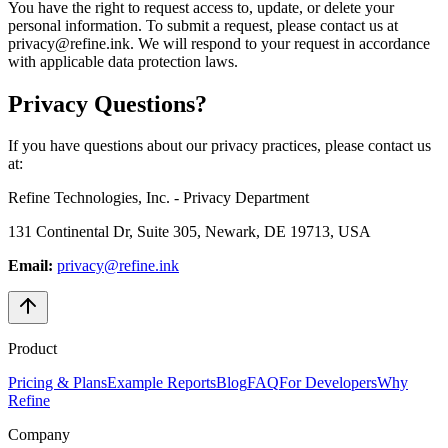
You have the right to request access to, update, or delete your
personal information. To submit a request, please contact us at
privacy@refine.ink. We will respond to your request in accordance
with applicable data protection laws.
Privacy Questions?
If you have questions about our privacy practices, please contact us
at:
Refine Technologies, Inc. - Privacy Department
131 Continental Dr, Suite 305, Newark, DE 19713, USA
Email:
privacy@refine.ink
Product
Pricing & Plans
Example Reports
Blog
FAQ
For Developers
Why
Refine
Company