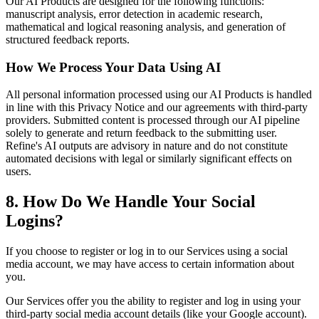
Our AI Products are designed for the following functions:
manuscript analysis, error detection in academic research,
mathematical and logical reasoning analysis, and generation of
structured feedback reports.
How We Process Your Data Using AI
All personal information processed using our AI Products is handled
in line with this Privacy Notice and our agreements with third-party
providers. Submitted content is processed through our AI pipeline
solely to generate and return feedback to the submitting user.
Refine's AI outputs are advisory in nature and do not constitute
automated decisions with legal or similarly significant effects on
users.
8. How Do We Handle Your Social
Logins?
If you choose to register or log in to our Services using a social
media account, we may have access to certain information about
you.
Our Services offer you the ability to register and log in using your
third-party social media account details (like your Google account).