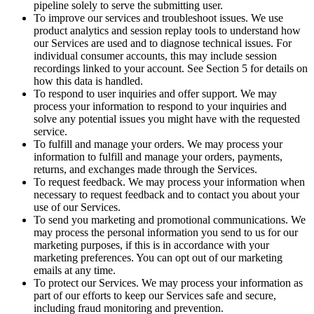
pipeline solely to serve the submitting user.
To improve our services and troubleshoot issues. We use
product analytics and session replay tools to understand how
our Services are used and to diagnose technical issues. For
individual consumer accounts, this may include session
recordings linked to your account. See Section 5 for details on
how this data is handled.
To respond to user inquiries and offer support. We may
process your information to respond to your inquiries and
solve any potential issues you might have with the requested
service.
To fulfill and manage your orders. We may process your
information to fulfill and manage your orders, payments,
returns, and exchanges made through the Services.
To request feedback. We may process your information when
necessary to request feedback and to contact you about your
use of our Services.
To send you marketing and promotional communications. We
may process the personal information you send to us for our
marketing purposes, if this is in accordance with your
marketing preferences. You can opt out of our marketing
emails at any time.
To protect our Services. We may process your information as
part of our efforts to keep our Services safe and secure,
including fraud monitoring and prevention.