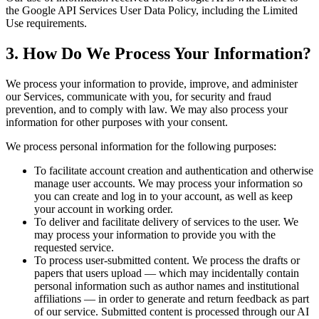
the Google API Services User Data Policy, including the Limited
Use requirements.
3. How Do We Process Your Information?
We process your information to provide, improve, and administer
our Services, communicate with you, for security and fraud
prevention, and to comply with law. We may also process your
information for other purposes with your consent.
We process personal information for the following purposes:
To facilitate account creation and authentication and otherwise
manage user accounts. We may process your information so
you can create and log in to your account, as well as keep
your account in working order.
To deliver and facilitate delivery of services to the user. We
may process your information to provide you with the
requested service.
To process user-submitted content. We process the drafts or
papers that users upload — which may incidentally contain
personal information such as author names and institutional
affiliations — in order to generate and return feedback as part
of our service. Submitted content is processed through our AI