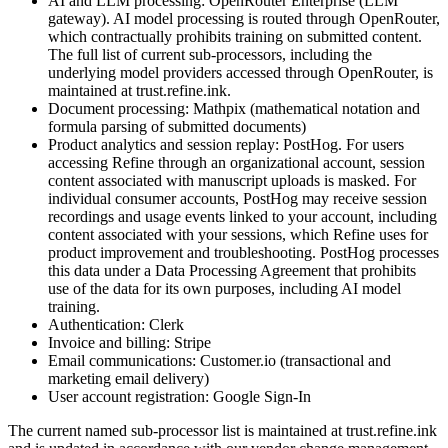
AI and LLM processing: OpenRouter Enterprise (LLM
gateway). AI model processing is routed through OpenRouter,
which contractually prohibits training on submitted content.
The full list of current sub-processors, including the
underlying model providers accessed through OpenRouter, is
maintained at trust.refine.ink.
Document processing: Mathpix (mathematical notation and
formula parsing of submitted documents)
Product analytics and session replay: PostHog. For users
accessing Refine through an organizational account, session
content associated with manuscript uploads is masked. For
individual consumer accounts, PostHog may receive session
recordings and usage events linked to your account, including
content associated with your sessions, which Refine uses for
product improvement and troubleshooting. PostHog processes
this data under a Data Processing Agreement that prohibits
use of the data for its own purposes, including AI model
training.
Authentication: Clerk
Invoice and billing: Stripe
Email communications: Customer.io (transactional and
marketing email delivery)
User account registration: Google Sign-In
The current named sub-processor list is maintained at trust.refine.ink