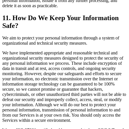
personal information, isolate it from any further processing, and
delete it as soon as practicable.
11. How Do We Keep Your Information
Safe?
We aim to protect your personal information through a system of
organizational and technical security measures.
We have implemented appropriate and reasonable technical and
organizational security measures designed to protect the security of
any personal information we process. These include encryption of
data in transit and at rest, access controls, and ongoing security
monitoring. However, despite our safeguards and efforts to secure
your information, no electronic transmission over the Internet or
information storage technology can be guaranteed to be 100%
secure, so we cannot promise or guarantee that hackers,
cybercriminals, or other unauthorized third parties will not be able to
defeat our security and improperly collect, access, steal, or modify
your information. Although we will do our best to protect your
personal information, transmission of personal information to and
from our Services is at your own risk. You should only access the
Services within a secure environment.