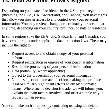
13. What Are Your Privacy Rights?
Depending on your state of residence in the US or your region
(including the EEA, UK, Switzerland, and Canada), you have rights
that allow you greater access to and control over your personal
information. You may review, change, or terminate your account at
any time, depending on your country, province, or state of residence.
In some regions (like the EEA, UK, Switzerland, and Canada), you
have certain rights under applicable data protection laws. These may
include the right to:
Request access to and obtain a copy of your personal
information
Request rectification or erasure of your personal information
Restrict the processing of your personal information
Data portability (where applicable)
Object to the processing of your personal information
Not be subject to automated decision-making that produces
legal or similarly significant effects solely by automated
means. Where such a decision is made, we will inform you,
explain the main factors involved, and offer a simple way to
request human review.
You can make such a request by contacting us using the details