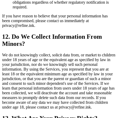
obligations regardless of whether regulatory notification is
required.
If you have reason to believe that your personal information has
been compromised, please contact us immediately at
privacy@refine.ink.
12. Do We Collect Information From
Minors?
We do not knowingly collect, solicit data from, or market to children
under 18 years of age or the equivalent age as specified by law in
your jurisdiction, nor do we knowingly sell such personal
information. By using the Services, you represent that you are at
least 18 or the equivalent minimum age as specified by law in your
jurisdiction, or that you are the parent or guardian of such a minor
and consent to such minor dependent's use of the Services. If we
learn that personal information from users under 18 years of age has
been collected, we will deactivate the account and take reasonable
measures to promptly delete such data from our records. If you
become aware of any data we may have collected from children
under age 18, please contact us at privacy@refine.ink.