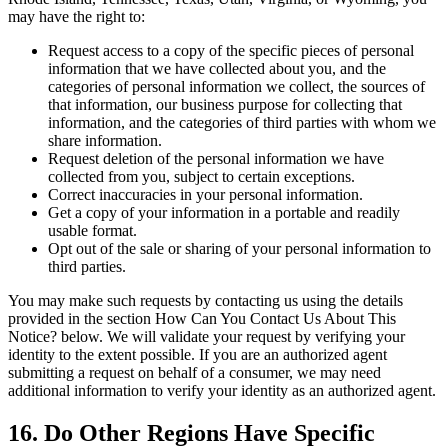
may have the right to:
Request access to a copy of the specific pieces of personal
information that we have collected about you, and the
categories of personal information we collect, the sources of
that information, our business purpose for collecting that
information, and the categories of third parties with whom we
share information.
Request deletion of the personal information we have
collected from you, subject to certain exceptions.
Correct inaccuracies in your personal information.
Get a copy of your information in a portable and readily
usable format.
Opt out of the sale or sharing of your personal information to
third parties.
You may make such requests by contacting us using the details
provided in the section How Can You Contact Us About This
Notice? below. We will validate your request by verifying your
identity to the extent possible. If you are an authorized agent
submitting a request on behalf of a consumer, we may need
additional information to verify your identity as an authorized agent.
16. Do Other Regions Have Specific