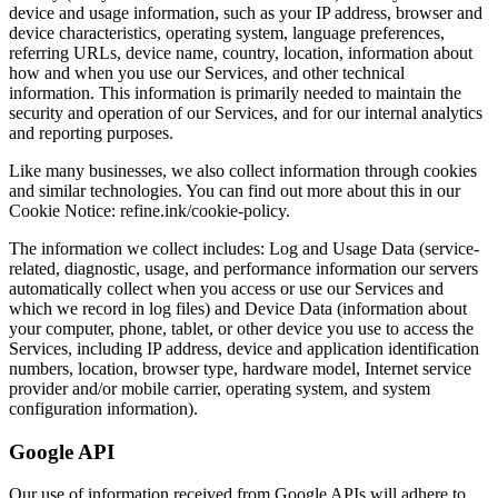
device and usage information, such as your IP address, browser and
device characteristics, operating system, language preferences,
referring URLs, device name, country, location, information about
how and when you use our Services, and other technical
information. This information is primarily needed to maintain the
security and operation of our Services, and for our internal analytics
and reporting purposes.
Like many businesses, we also collect information through cookies
and similar technologies. You can find out more about this in our
Cookie Notice: refine.ink/cookie-policy.
The information we collect includes: Log and Usage Data (service-
related, diagnostic, usage, and performance information our servers
automatically collect when you access or use our Services and
which we record in log files) and Device Data (information about
your computer, phone, tablet, or other device you use to access the
Services, including IP address, device and application identification
numbers, location, browser type, hardware model, Internet service
provider and/or mobile carrier, operating system, and system
configuration information).
Google API
Our use of information received from Google APIs will adhere to