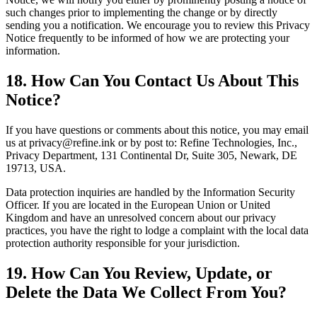
such changes prior to implementing the change or by directly
sending you a notification. We encourage you to review this Privacy
Notice frequently to be informed of how we are protecting your
information.
18. How Can You Contact Us About This
Notice?
If you have questions or comments about this notice, you may email
us at privacy@refine.ink or by post to: Refine Technologies, Inc.,
Privacy Department, 131 Continental Dr, Suite 305, Newark, DE
19713, USA.
Data protection inquiries are handled by the Information Security
Officer. If you are located in the European Union or United
Kingdom and have an unresolved concern about our privacy
practices, you have the right to lodge a complaint with the local data
protection authority responsible for your jurisdiction.
19. How Can You Review, Update, or
Delete the Data We Collect From You?