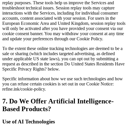
replay purposes. These tools help us improve the Services and
troubleshoot technical issues. Session replay tools may capture
interactions with the Services, including for individual consumer
accounts, content associated with your session. For users in the
European Economic Area and United Kingdom, session replay tools
will only be activated after you have provided your consent via our
cookie consent banner. You may withdraw your consent at any time
and update your preferences through our Cookie Policy.
To the extent these online tracking technologies are deemed to be a
sale or sharing (which includes targeted advertising, as defined
under applicable US state laws), you can opt out by submitting a
request as described in the section Do United States Residents Have
Specific Privacy Rights? below.
Specific information about how we use such technologies and how
you can refuse certain cookies is set out in our Cookie Notice:
refine.ink/cookie-policy.
7. Do We Offer Artificial Intelligence-
Based Products?
Use of AI Technologies