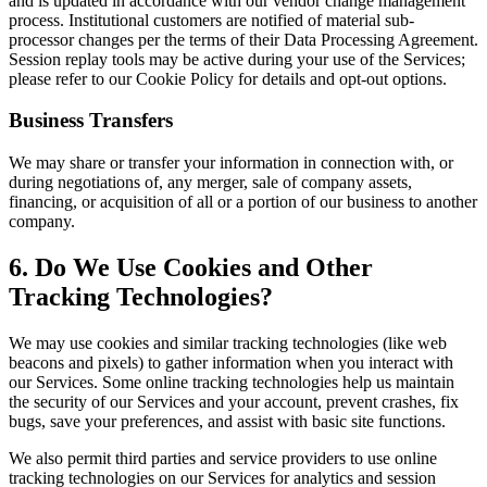
and is updated in accordance with our vendor change management
process. Institutional customers are notified of material sub-
processor changes per the terms of their Data Processing Agreement.
Session replay tools may be active during your use of the Services;
please refer to our Cookie Policy for details and opt-out options.
Business Transfers
We may share or transfer your information in connection with, or
during negotiations of, any merger, sale of company assets,
financing, or acquisition of all or a portion of our business to another
company.
6. Do We Use Cookies and Other
Tracking Technologies?
We may use cookies and similar tracking technologies (like web
beacons and pixels) to gather information when you interact with
our Services. Some online tracking technologies help us maintain
the security of our Services and your account, prevent crashes, fix
bugs, save your preferences, and assist with basic site functions.
We also permit third parties and service providers to use online
tracking technologies on our Services for analytics and session