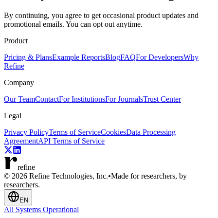
By continuing, you agree to get occasional product updates and
promotional emails. You can opt out anytime.
Product
Pricing & Plans
Example Reports
Blog
FAQ
For Developers
Why
Refine
Company
Our Team
Contact
For Institutions
For Journals
Trust Center
Legal
Privacy Policy
Terms of Service
Cookies
Data Processing
Agreement
API Terms of Service
refine
© 2026 Refine Technologies, Inc.
•
Made for researchers, by
researchers.
EN
All Systems Operational