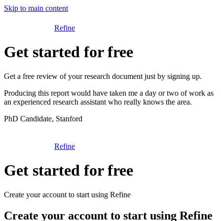
Skip to main content
Refine
Get started for free
Get a free review of your research document just by signing up.
Producing this report would have taken me a day or two of work as
an experienced research assistant who really knows the area.
PhD Candidate, Stanford
Refine
Get started for free
Create your account to start using Refine
Create your account to start using Refine