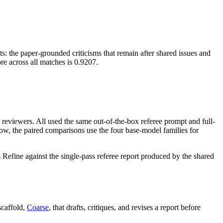
s: the paper-grounded criticisms that remain after shared issues and
e across all matches is 0.9207.
M reviewers. All used the same out-of-the-box referee prompt and full-
ow, the paired comparisons use the four base-model families for
ine against the single-pass referee report produced by the shared
scaffold,
Coarse
, that drafts, critiques, and revises a report before