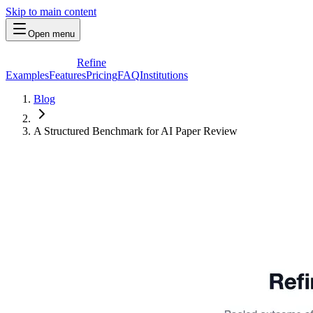
Skip to main content
Open menu
Refine
Examples
Features
Pricing
FAQ
Institutions
Blog
A Structured Benchmark for AI Paper Review