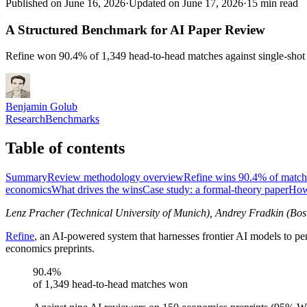
Published on June 16, 2026
·
Updated on June 17, 2026
·
15 min read
A Structured Benchmark for AI Paper Review
Refine won 90.4% of 1,349 head-to-head matches against single-shot
Benjamin Golub
Research
Benchmarks
Table of contents
Summary
Review methodology overview
Refine wins 90.4% of match
economics
What drives the wins
Case study: a formal-theory paper
How
Lenz Pracher (Technical University of Munich), Andrey Fradkin (Bos
Refine
, an AI-powered system that harnesses frontier AI models to 
economics preprints.
90.4%
of 1,349 head-to-head matches won