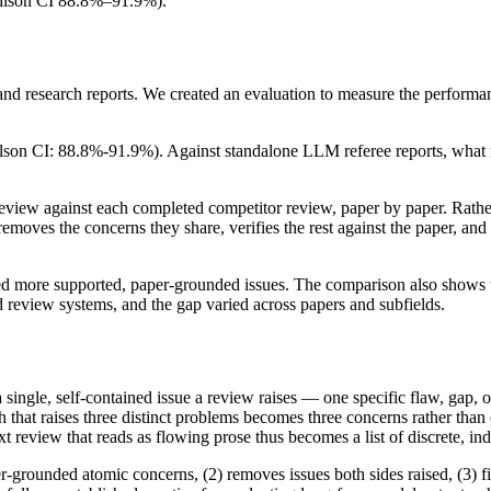
Wilson CI 88.8%–91.9%).
g and research reports. We created an evaluation to measure the perform
on CI: 88.8%-91.9%). Against standalone LLM referee reports, what mo
iew against each completed competitor review, paper by paper. Rather t
ves the concerns they share, verifies the rest against the paper, and 
ned more supported, paper-grounded issues. The comparison also shows tha
 review systems, and the gap varied across papers and subfields.
a single, self-contained issue a review raises — one specific flaw, gap
h that raises three distinct problems becomes three concerns rather than
text review that reads as flowing prose thus becomes a list of discrete, i
-grounded atomic concerns, (2) removes issues both sides raised, (3) filt