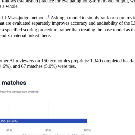
n follows established practice for evaluating long-form model output, w
s a whole.
1
er LLM-as-judge methods.
Asking a model to simply rank or score review
at are evaluated separately improves accuracy and auditability of the
 a specified scoring procedure, rather than treating the base model as t
ndix material linked there.
 other AI reviewers on 150 economics preprints: 1,349 completed head
.6%), and 67 matches (5.0%) were ties.