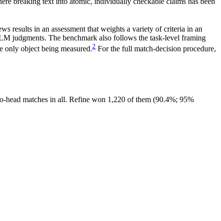
here breaking text into atomic, individually checkable claims has been
s results in an assessment that weights a variety of criteria in an
 LLM judgments. The benchmark also follows the task-level framing
2
he only object being measured.
For the full match-decision procedure,
-to-head matches in all. Refine won 1,220 of them (90.4%; 95%