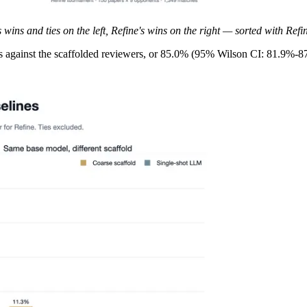
ins and ties on the left, Refine's wins on the right — sorted with Refi
s against the scaffolded reviewers, or 85.0% (95% Wilson CI: 81.9%-8