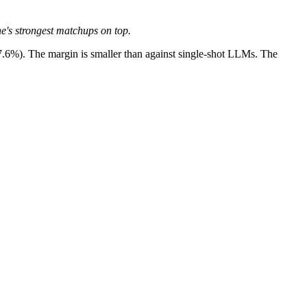
ne's strongest matchups on top.
7.6%). The margin is smaller than against single-shot LLMs. The