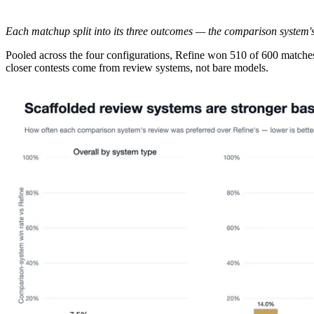
Each matchup split into its three outcomes — the comparison system's w
Pooled across the four configurations, Refine won 510 of 600 matche
closer contests come from review systems, not bare models.