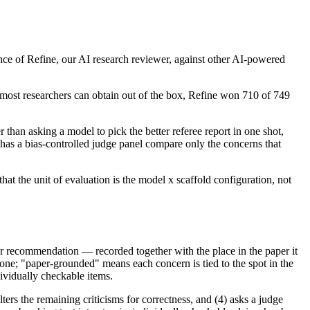
ance of Refine, our AI research reviewer, against other AI-powered
st researchers can obtain out of the box, Refine won 710 of 749
han asking a model to pick the better referee report in one shot,
has a bias-controlled judge panel compare only the concerns that
t the unit of evaluation is the model x scaffold configuration, not
, or recommendation — recorded together with the place in the paper it
 one; "paper-grounded" means each concern is tied to the spot in the
ndividually checkable items.
ers the remaining criticisms for correctness, and (4) asks a judge