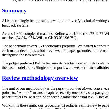
Against nine AI reviewers on 150 economics preprints (95% 
Summary
AI is increasingly being used to evaluate and verify technical writin
feedback systems.
Across 1,349 completed matches, Refine won 1,220 (90.4%; 95% Wils
matches (94.8%; 95% Wilson CI: 93.0%-96.2%).
The benchmark covers 150 economics preprints. We paired Refine's rev
each match decomposes both reviews into paper-grounded concerns, remo
distinguish the two reviews.
The judges preferred Refine because its residual concern lists contai
the base model alone. Single-shot reports were weaker than scaffolded
Review methodology overview
The unit of our methodology is the
paper-grounded atomic concern
: 
points to. "Atomic" means it captures exactly one issue, so a paragrap
paper it refers to, so it can be checked against the actual text. A free-
Working in these units, our procedure (1) reduces each review to paper