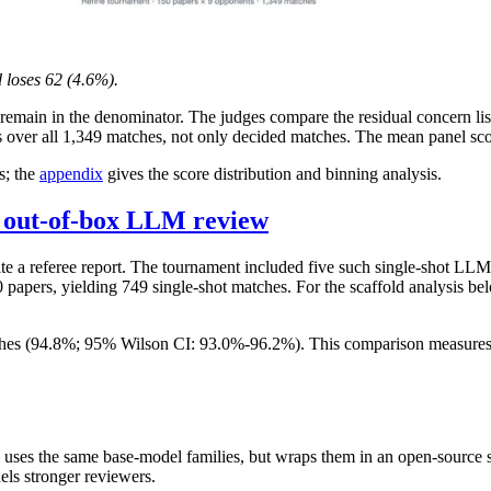
 loses 62 (4.6%).
remain in the denominator. The judges compare the residual concern list
over all 1,349 matches, not only decided matches. The mean panel scor
s; the
appendix
gives the score distribution and binning analysis.
s out-of-box LLM review
rite a referee report. The tournament included five such single-shot LL
apers, yielding 749 single-shot matches. For the scaffold analysis bel
es (94.8%; 95% Wilson CI: 93.0%-96.2%). This comparison measures Ref
 uses the same base-model families, but wraps them in an open-source 
els stronger reviewers.