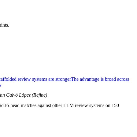
ints.
affolded review systems are stronger
The advantage is broad across
s
ann Calvó López (Refine)
head-to-head matches against other LLM review systems on 150