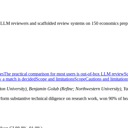
 LLM reviewers and scaffolded review systems on 150 economics prepr
es
The practical comparison for most users is out-of-box LLM review
Sc
 a match is decided
Scope and limitations
Scope
Cautions and limitation
ton University), Benjamin Golub (Refine; Northwestern University), Y
perform substantive technical diligence on research work, won 90% of 