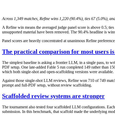
Across 1,349 matches, Refine wins 1,220 (90.4%), ties 67 (5.0%), and
A Refine win means the averaged judge panel score is above 0.5; ties 
unsupported material have been removed. The 90.4% headline is wins 
Panel scores are heavily concentrated at unanimous Refine preference
The practical comparison for most users i
The simplest baseline is asking a frontier LLM, in a single pass, to w
PDF setup. One late-added Fable 5 run completed 149 rather than 150 p
which both single-shot and open-scaffolding versions were available.
Against those single-shot LLM reviews, Refine won 710 of 749 match
prompt and full-PDF setup, without review scaffolding.
Scaffolded review systems are stronger
The tournament also tested four scaffolded LLM configurations. Each
submission. In this benchmark, that scaffold made the underlying mod