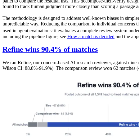
panel to compare the residual lists. This decompose-then-verify desig
found to track human judgment more closely than scoring a passage a
The methodology is designed to address well-known biases in simpl
unpredictable way. Reducing the comparison to individual concerns th
used in agent evaluations: it evaluates a complete review system under
including the pipeline figure, see
How a match is decided
and the appe
Refine wins 90.4% of matches
We ran Refine, our concern-based AI research reviewer, against nine
Wilson CI: 88.8%-91.9%). The comparison review won 62 matches (4