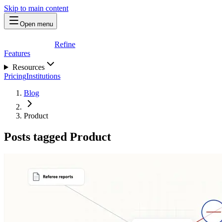
Skip to main content
Open menu
Refine
Features
Resources
Pricing
Institutions
Blog
Product
Posts tagged Product