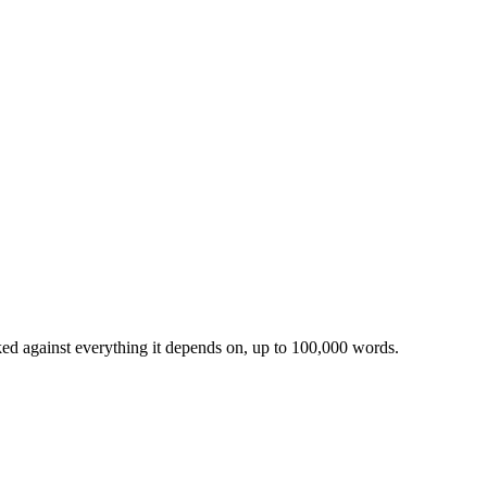
ked against everything it depends on, up to 100,000 words.