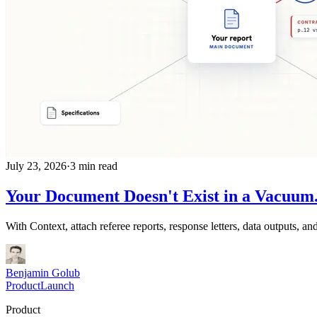
July 23, 2026
·
3 min read
Your Document Doesn't Exist in a Vacuum.
With Context, attach referee reports, response letters, data outputs,
Benjamin Golub
Product
Launch
Product