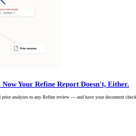
 Now Your Refine Report Doesn't, Either.
 and prior analyses to any Refine review — and have your document chec