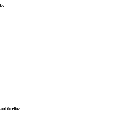
levant.
 and timeline.