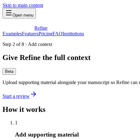
Skip to main content
Open menu
Refine
Examples
Features
Pricing
FAQ
Institutions
Step 2 of 8
·
Add context
Give Refine the full context
Beta
Upload supporting material alongside your manuscript so Refine can r
Start a review
How it works
1
Add supporting material