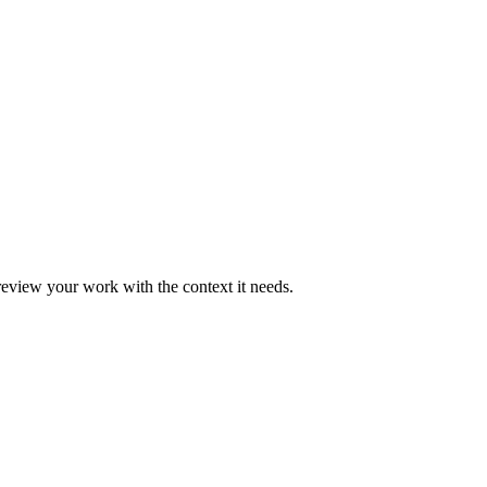
eview your work with the context it needs.