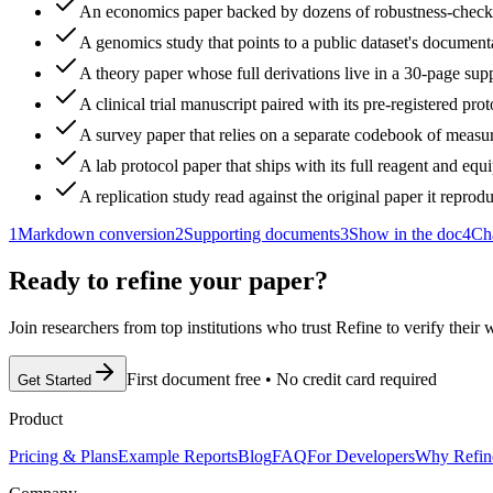
An economics paper backed by dozens of robustness-check 
A genomics study that points to a public dataset's document
A theory paper whose full derivations live in a 30-page sup
A clinical trial manuscript paired with its pre-registered prot
A survey paper that relies on a separate codebook of measur
A lab protocol paper that ships with its full reagent and equi
A replication study read against the original paper it reprod
1
Markdown conversion
2
Supporting documents
3
Show in the doc
4
Ch
Ready to refine your paper?
Join researchers from top institutions who trust Refine to verify their
First document free
•
No credit card required
Get Started
Product
Pricing & Plans
Example Reports
Blog
FAQ
For Developers
Why Refin