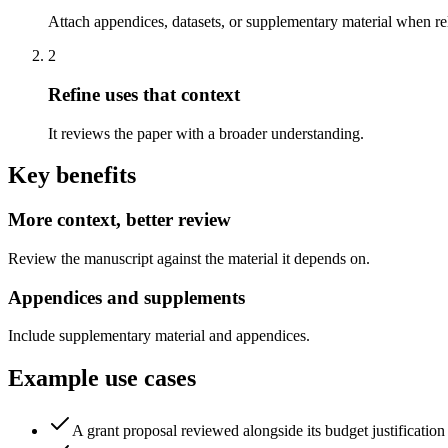
Attach appendices, datasets, or supplementary material when re
2
Refine uses that context
It reviews the paper with a broader understanding.
Key benefits
More context, better review
Review the manuscript against the material it depends on.
Appendices and supplements
Include supplementary material and appendices.
Example use cases
A grant proposal reviewed alongside its budget justification