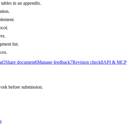
tables in an appendix.
ation.
plement.
ocol.
es.
pment list.
uces.
at
5
Share document
6
Manage feedback
7
Revision check
8
API & MCP
 work before submission.
e