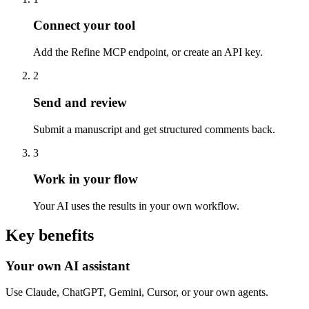
Connect your tool
Add the Refine MCP endpoint, or create an API key.
2
Send and review
Submit a manuscript and get structured comments back.
3
Work in your flow
Your AI uses the results in your own workflow.
Key benefits
Your own AI assistant
Use Claude, ChatGPT, Gemini, Cursor, or your own agents.