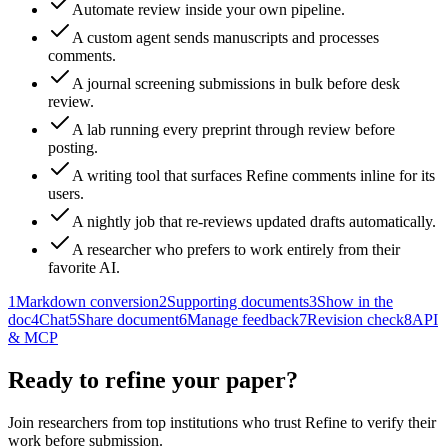
Automate review inside your own pipeline.
A custom agent sends manuscripts and processes
comments.
A journal screening submissions in bulk before desk
review.
A lab running every preprint through review before
posting.
A writing tool that surfaces Refine comments inline for its
users.
A nightly job that re-reviews updated drafts automatically.
A researcher who prefers to work entirely from their
favorite AI.
1
Markdown conversion
2
Supporting documents
3
Show in the
doc
4
Chat
5
Share document
6
Manage feedback
7
Revision check
8
API
& MCP
Ready to refine your paper?
Join researchers from top institutions who trust Refine to verify their
work before submission.