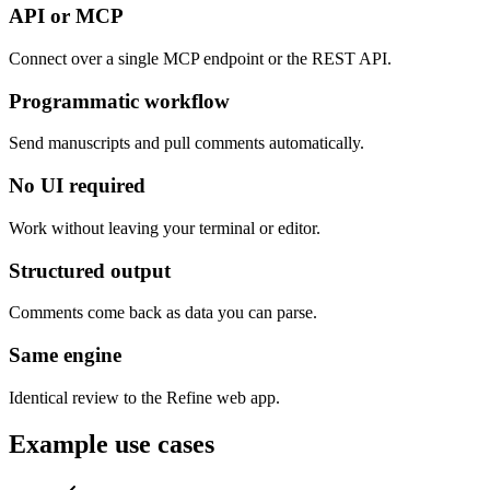
API or MCP
Connect over a single MCP endpoint or the REST API.
Programmatic workflow
Send manuscripts and pull comments automatically.
No UI required
Work without leaving your terminal or editor.
Structured output
Comments come back as data you can parse.
Same engine
Identical review to the Refine web app.
Example use cases