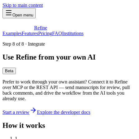
Skip to main content
Open menu
Refine
Examples
Features
Pricing
FAQ
Institutions
Step 8 of 8
·
Integrate
Use Refine from your own AI
Beta
Prefer to work through your own assistant? Connect it to Refine
over MCP or the REST API — send manuscripts for review, pull
back comments, and drive the workflow from the AI tools you
already use.
Start a review
Explore the developer docs
How it works
1