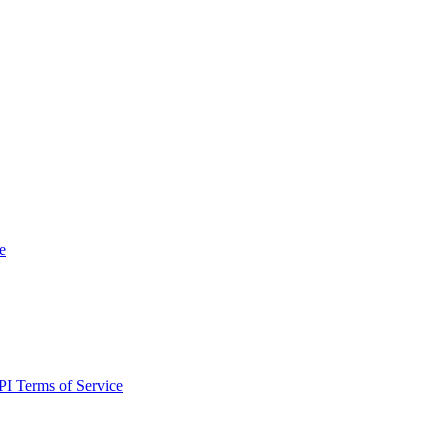
e
I Terms of Service