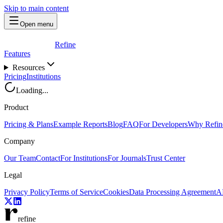
Skip to main content
Open menu
Refine
Features
Resources
Pricing
Institutions
Loading...
Product
Pricing & Plans
Example Reports
Blog
FAQ
For Developers
Why Refin
Company
Our Team
Contact
For Institutions
For Journals
Trust Center
Legal
Privacy Policy
Terms of Service
Cookies
Data Processing Agreement
AP
refine