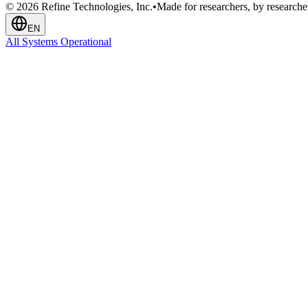
© 2026 Refine Technologies, Inc.
•
Made for researchers, by researche
EN
All Systems Operational